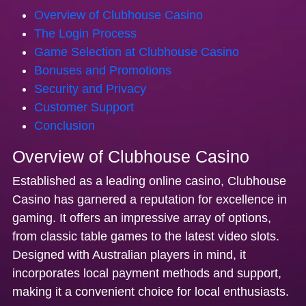
Overview of Clubhouse Casino
The Login Process
Game Selection at Clubhouse Casino
Bonuses and Promotions
Security and Privacy
Customer Support
Conclusion
Overview of Clubhouse Casino
Established as a leading online casino,
Clubhouse
Casino
has garnered a reputation for excellence in
gaming. It offers an impressive array of options,
from classic table games to the latest video slots.
Designed with Australian players in mind, it
incorporates local payment methods and support,
making it a convenient choice for local enthusiasts.