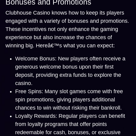
Bonuses and Promotions
Clubhouse Casino knows how to keep its players
engaged with a variety of bonuses and promotions.
These incentives not only enhance the gaming
experience but also increase the chances of
winning big. Hereâ€™s what you can expect:
Welcome Bonus:
New players often receive a
generous welcome bonus upon their first
deposit, providing extra funds to explore the
casino.
Free Spins:
Many slot games come with free
spin promotions, giving players additional
chances to win without risking their bankroll.
Loyalty Rewards:
Regular players can benefit
from loyalty programs that offer points
redeemable for cash, bonuses, or exclusive