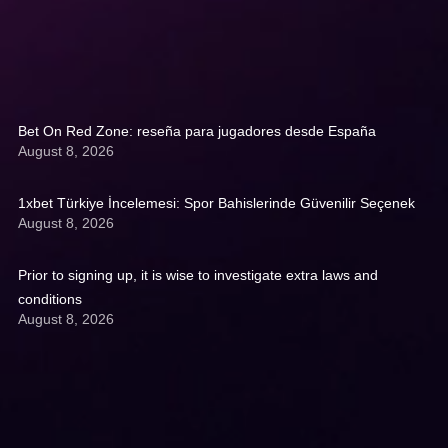
Bet On Red Zone: reseña para jugadores desde España
August 8, 2026
1xbet Türkiye İncelemesi: Spor Bahislerinde Güvenilir Seçenek
August 8, 2026
Prior to signing up, it is wise to investigate extra laws and
conditions
August 8, 2026
Get A Quote: