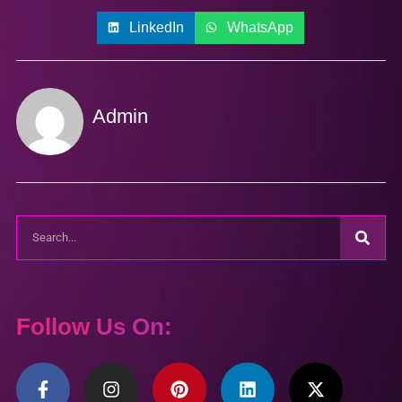
LinkedIn
WhatsApp
Admin
Follow Us On: