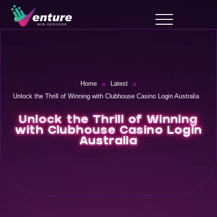
»
»
Home
Latest
Unlock the Thrill of Winning with Clubhouse Casino Login Australia
Unlock the Thrill of Winning
with Clubhouse Casino Login
Australia