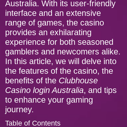
Australia. With its user-friendly
interface and an extensive
range of games, the casino
provides an exhilarating
experience for both seasoned
gamblers and newcomers alike.
In this article, we will delve into
the features of the casino, the
benefits of the
Clubhouse
Casino login Australia
, and tips
to enhance your gaming
journey.
Table of Contents