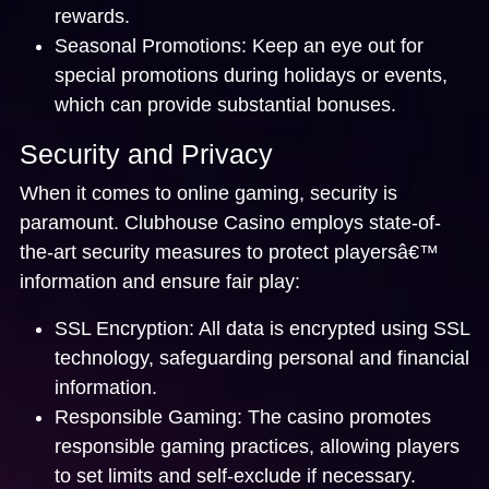
rewards.
Seasonal Promotions:
Keep an eye out for
special promotions during holidays or events,
which can provide substantial bonuses.
Security and Privacy
When it comes to online gaming, security is
paramount. Clubhouse Casino employs state-of-
the-art security measures to protect playersâ€™
information and ensure fair play:
SSL Encryption:
All data is encrypted using SSL
technology, safeguarding personal and financial
information.
Responsible Gaming:
The casino promotes
responsible gaming practices, allowing players
to set limits and self-exclude if necessary.