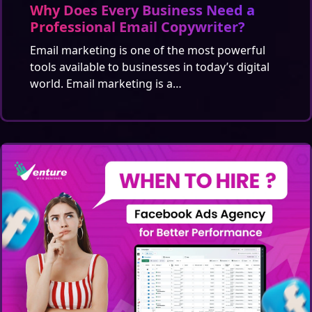
Why Does Every Business Need a
Professional Email Copywriter?
Email marketing is one of the most powerful
tools available to businesses in today’s digital
world. Email marketing is a…