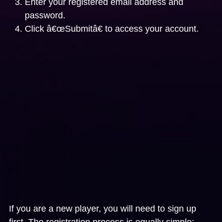
Enter your registered email address and
password.
Click â€œSubmitâ€ to access your account.
If you are a new player, you will need to sign up
first. The registration process is equally simple: