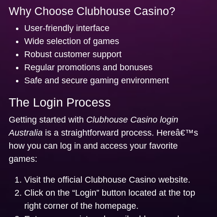
Why Choose Clubhouse Casino?
User-friendly interface
Wide selection of games
Robust customer support
Regular promotions and bonuses
Safe and secure gaming environment
The Login Process
Getting started with
Clubhouse Casino login
Australia
is a straightforward process. Hereâ€™s
how you can log in and access your favorite
games:
Visit the official Clubhouse Casino website.
Click on the “Login” button located at the top
right corner of the homepage.