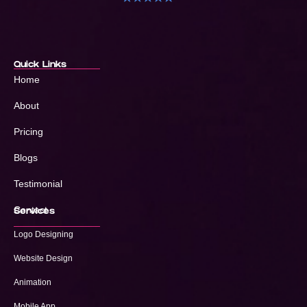
Quick Links
Home
About
Pricing
Blogs
Testimonial
Contact
Services
Logo Designing
Website Design
Animation
Mobile App