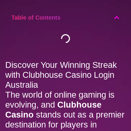
Table of Contents
Discover Your Winning Streak
with Clubhouse Casino Login
Australia
The world of online gaming is
evolving, and
Clubhouse
Casino
stands out as a premier
destination for players in