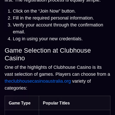
Click on the “Join Now” button.
Fill in the required personal information.
Verify your account through the confirmation
email.
Log in using your new credentials.
Game Selection at Clubhouse
Casino
One of the highlights of Clubhouse Casino is its
vast selection of games. Players can choose from a
theclubhousecasinoaustralia.org
variety of
categories:
Game Type
Popular Titles