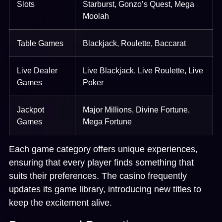
Slots
Starburst, Gonzo’s Quest, Mega
Moolah
Table Games
Blackjack, Roulette, Baccarat
Live Dealer
Live Blackjack, Live Roulette, Live
Games
Poker
Jackpot
Major Millions, Divine Fortune,
Games
Mega Fortune
Each game category offers unique experiences,
ensuring that every player finds something that
suits their preferences. The casino frequently
updates its game library, introducing new titles to
keep the excitement alive.