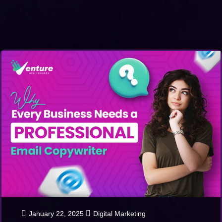
January 22, 2025
Digital Marketing