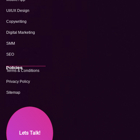
UI/UX Design
Copywriting
Digital Marketing
SMM
SEO
Policies
Terms & Conditions
Privacy Policy
Sitemap
Lets Talk!