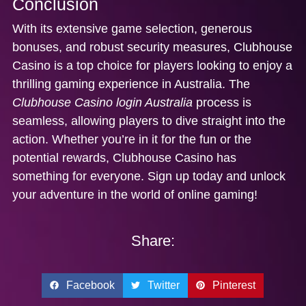
Conclusion
With its extensive game selection, generous
bonuses, and robust security measures,
Clubhouse
Casino
is a top choice for players looking to enjoy a
thrilling gaming experience in Australia. The
Clubhouse Casino login Australia
process is
seamless, allowing players to dive straight into the
action. Whether you’re in it for the fun or the
potential rewards, Clubhouse Casino has
something for everyone. Sign up today and unlock
your adventure in the world of online gaming!
Share:
Facebook
Twitter
Pinterest