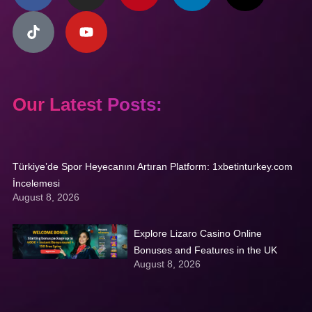
Our Latest Posts:
Türkiye’de Spor Heyecanını Artıran Platform: 1xbetinturkey.com
İncelemesi
August 8, 2026
Explore Lizaro Casino Online
Bonuses and Features in the UK
August 8, 2026