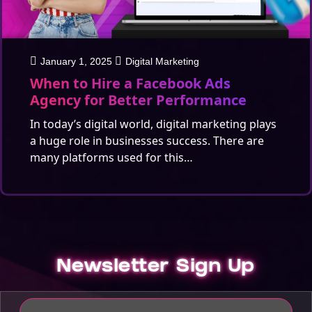
January 1, 2025
Digital Marketing
When to Hire a Facebook Ads
Agency for Better Performance
In today’s digital world, digital marketing plays
a huge role in businesses success. There are
many platforms used for this…
Newsletter Sign Up