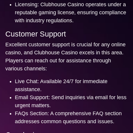
Licensing:
Clubhouse Casino operates under a
reputable gaming license, ensuring compliance
with industry regulations.
Customer Support
Excellent customer support is crucial for any online
casino, and Clubhouse Casino excels in this area.
Players can reach out for assistance through
various channels:
Live Chat:
Available 24/7 for immediate
assistance.
Email Support:
Send inquiries via email for less
urgent matters.
FAQs Section:
A comprehensive FAQ section
addresses common questions and issues.