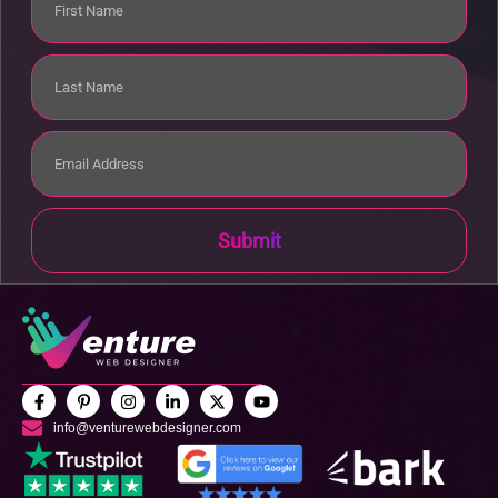
Submit
info@venturewebdesigner.com