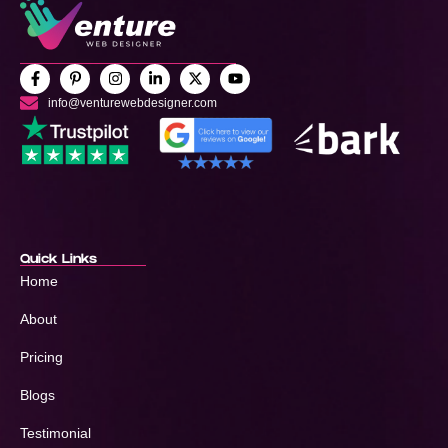
info@venturewebdesigner.com
Quick Links
Home
About
Pricing
Blogs
Testimonial