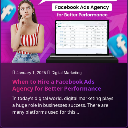
January 1, 2025
Digital Marketing
When to Hire a Facebook Ads
Agency for Better Performance
In today’s digital world, digital marketing plays
a huge role in businesses success. There are
many platforms used for this…