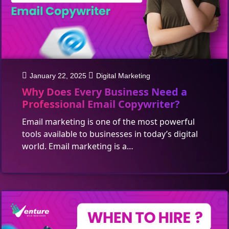
January 22, 2025
Digital Marketing
Why Does Every Business Need a
Professional Email Copywriter?
Email marketing is one of the most powerful
tools available to businesses in today’s digital
world. Email marketing is a…