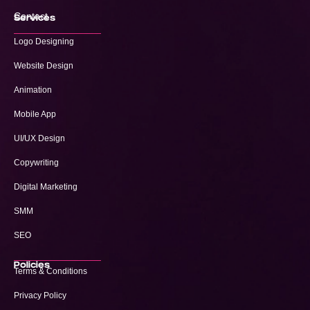
Contact
Services
Logo Designing
Website Design
Animation
Mobile App
UI/UX Design
Copywriting
Digital Marketing
SMM
SEO
Policies
Terms & Conditions
Privacy Policy