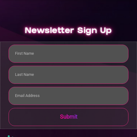
Newsletter Sign Up
Submit