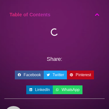
Table of Contents
Share:
Facebook
Twitter
Pinterest
LinkedIn
WhatsApp