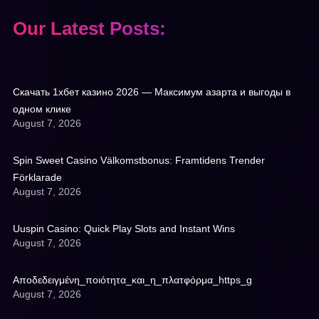
Our Latest Posts:
Скачать 1хбет казино 2026 — Максимум азарта и выгоды в
одном клике
August 7, 2026
Spin Sweet Casino Välkomstbonus: Framtidens Trender
Förklarade
August 7, 2026
Uuspin Casino: Quick Play Slots and Instant Wins
August 7, 2026
Αποδεδειγμένη_ποιότητα_και_η_πλατφόρμα_https_g
August 7, 2026