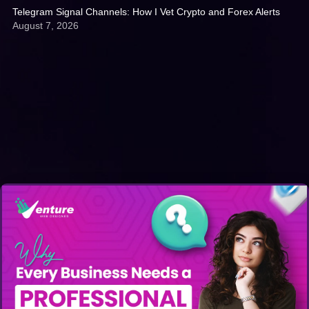
Telegram Signal Channels: How I Vet Crypto and Forex Alerts
August 7, 2026
Get A Quote: