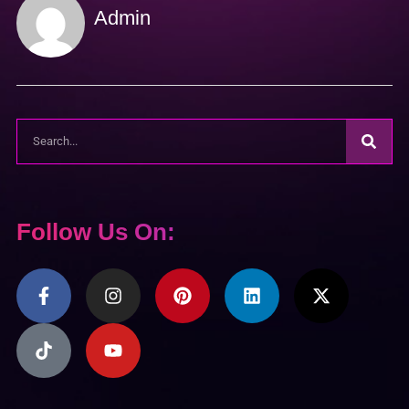
Admin
Follow Us On: