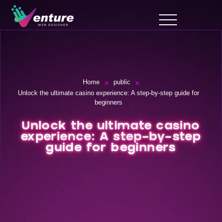
»
»
Home
public
Unlock the ultimate casino experience: A step-by-step guide for
beginners
Unlock the ultimate casino
experience: A step-by-step
guide for beginners