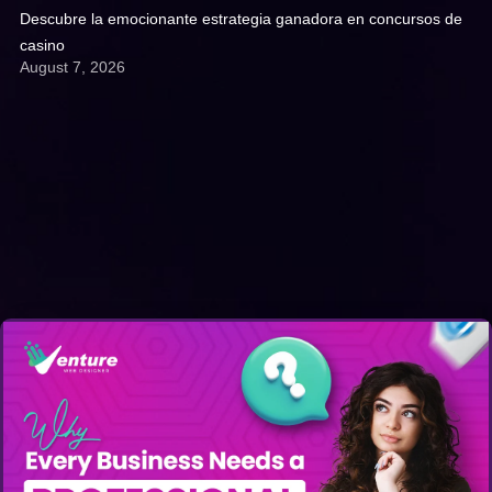
Descubre la emocionante estrategia ganadora en concursos de
casino
August 7, 2026
Get A Quote: