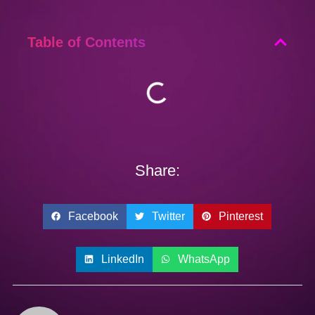
Table of Contents
Share:
Facebook
Twitter
Pinterest
LinkedIn
WhatsApp