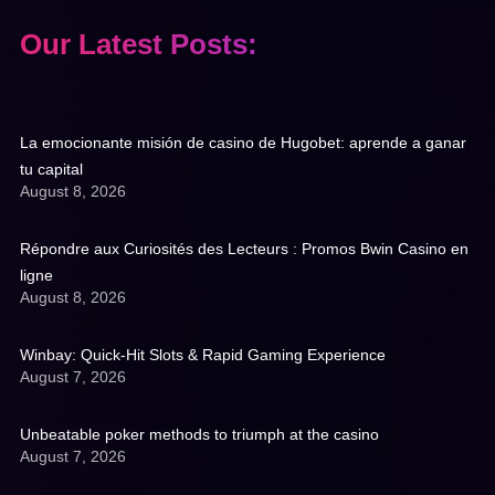
Our Latest Posts:
La emocionante misión de casino de Hugobet: aprende a ganar
tu capital
August 8, 2026
Répondre aux Curiosités des Lecteurs : Promos Bwin Casino en
ligne
August 8, 2026
Winbay: Quick‑Hit Slots & Rapid Gaming Experience
August 7, 2026
Unbeatable poker methods to triumph at the casino
August 7, 2026