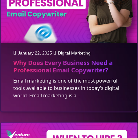
January 22, 2025
Digital Marketing
Why Does Every Business Need a
Professional Email Copywriter?
Email marketing is one of the most powerful
tools available to businesses in today’s digital
world. Email marketing is a…