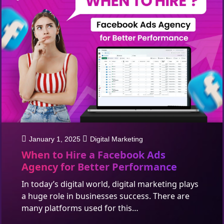
January 1, 2025
Digital Marketing
When to Hire a Facebook Ads
Agency for Better Performance
In today’s digital world, digital marketing plays
a huge role in businesses success. There are
many platforms used for this…