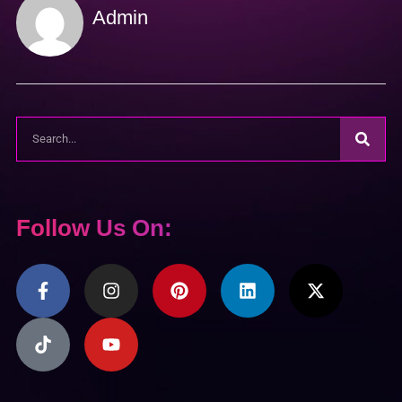
Admin
Follow Us On: