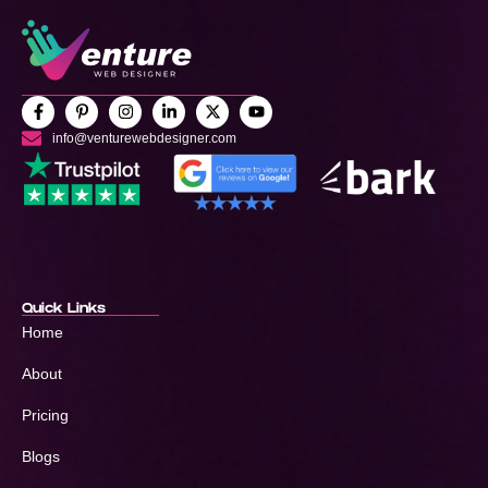
info@venturewebdesigner.com
Quick Links
Home
About
Pricing
Blogs