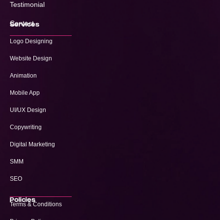
Testimonial
Contact
Services
Logo Designing
Website Design
Animation
Mobile App
UI/UX Design
Copywriting
Digital Marketing
SMM
SEO
Policies
Terms & Conditions