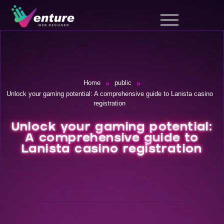
»
»
Home
public
Unlock your gaming potential: A comprehensive guide to Lanista casino
registration
Unlock your gaming potential:
A comprehensive guide to
Lanista casino registration