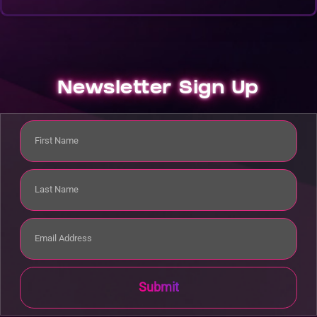
Newsletter Sign Up
Submit