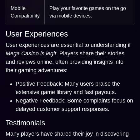
Mobile
Play your favorite games on the go
Compatibility
via mobile devices.
User Experiences
User experiences are essential to understanding if
Mega Casino is legit
. Players share their stories
and reviews online, often providing insights into
their gaming adventures:
Positive Feedback:
Many users praise the
extensive game library and fast payouts.
Negative Feedback:
Some complaints focus on
delayed customer support responses.
Testimonials
Many players have shared their joy in discovering