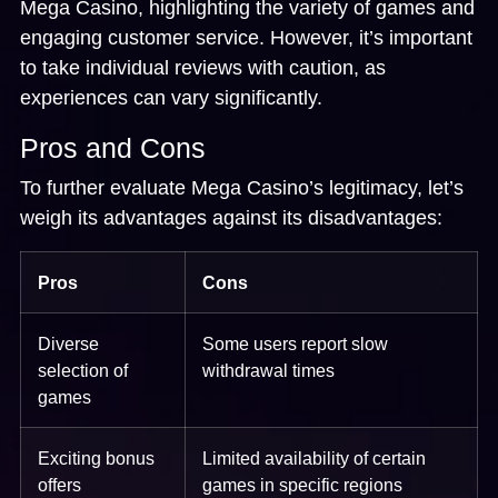
Mega Casino, highlighting the variety of games and
engaging customer service. However, it’s important
to take individual reviews with caution, as
experiences can vary significantly.
Pros and Cons
To further evaluate Mega Casino’s legitimacy, let’s
weigh its advantages against its disadvantages:
Pros
Cons
Diverse
Some users report slow
selection of
withdrawal times
games
Exciting bonus
Limited availability of certain
offers
games in specific regions