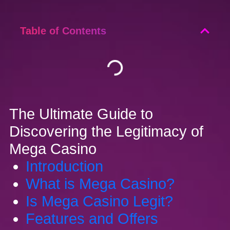
Table of Contents
The Ultimate Guide to
Discovering the Legitimacy of
Mega Casino
Introduction
What is Mega Casino?
Is Mega Casino Legit?
Features and Offers