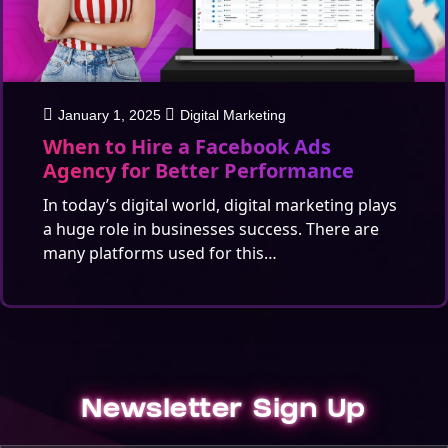
January 1, 2025
Digital Marketing
When to Hire a Facebook Ads
Agency for Better Performance
In today’s digital world, digital marketing plays
a huge role in businesses success. There are
many platforms used for this…
Newsletter Sign Up