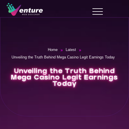
»
»
Home
Latest
Unveiling the Truth Behind Mega Casino Legit Earnings Today
Unveiling the Truth Behind
Mega Casino Legit Earnings
Today