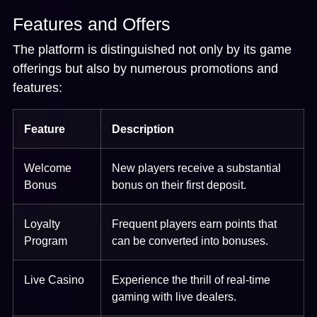
Features and Offers
The platform is distinguished not only by its game
offerings but also by numerous promotions and
features:
Feature
Description
Welcome
New players receive a substantial
Bonus
bonus on their first deposit.
Loyalty
Frequent players earn points that
Program
can be converted into bonuses.
Live Casino
Experience the thrill of real-time
gaming with live dealers.