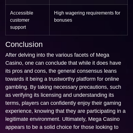
Accessible
High wagering requirements for
customer
bonuses
support
Conclusion
After delving into the various facets of
Mega
Casino
, one can conclude that while it does have
its pros and cons, the general consensus leans
towards it being a trustworthy platform for online
gambling. By taking necessary precautions, such
as verifying its licensing and understanding its
terms, players can confidently enjoy their gaming
experience, knowing that they are participating in a
legitimate environment. Ultimately, Mega Casino
appears to be a solid choice for those looking to