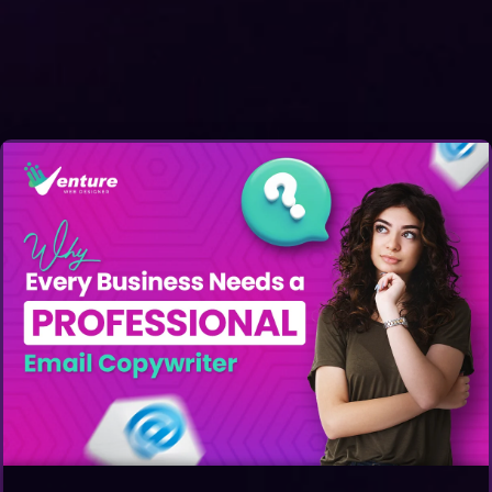
Get A Quote: