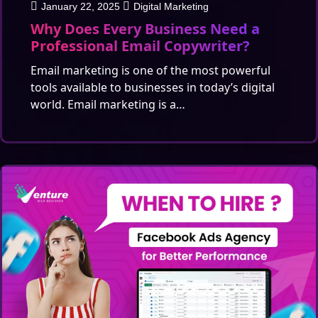
January 22, 2025
Digital Marketing
Why Does Every Business Need a
Professional Email Copywriter?
Email marketing is one of the most powerful
tools available to businesses in today’s digital
world. Email marketing is a…