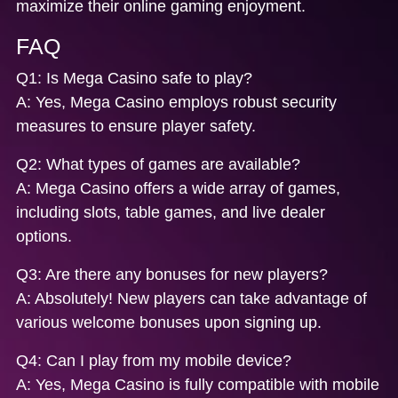
maximize their online gaming enjoyment.
FAQ
Q1: Is Mega Casino safe to play?
A: Yes, Mega Casino employs robust security
measures to ensure player safety.
Q2: What types of games are available?
A: Mega Casino offers a wide array of games,
including slots, table games, and live dealer
options.
Q3: Are there any bonuses for new players?
A: Absolutely! New players can take advantage of
various welcome bonuses upon signing up.
Q4: Can I play from my mobile device?
A: Yes, Mega Casino is fully compatible with mobile