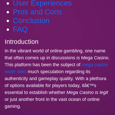
User Experiences
Pros and Cons
Conclusion
FAQ
Introduction
In the vibrant world of online gambling, one name
that often comes up in discussions is
Mega Casino
.
This platform has been the subject of
mega casino
sister sites
much speculation regarding its
authenticity and gameplay quality. With a plethora
of options available for players today, itâ€™s
essential to establish whether
Mega Casino is legit
or just another front in the vast ocean of online
gaming.