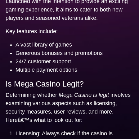
Launched with the intention to provide an exciting
gaming experience, it aims to cater to both new
players and seasoned veterans alike.
Key features include:
A vast library of games
Generous bonuses and promotions
24/7 customer support
Multiple payment options
Is Mega Casino Legit?
Determining whether
Mega Casino is legit
involves
examining various aspects such as licensing,
security measures, user reviews, and more.
Hereâ€™s what to look out for:
Licensing:
Always check if the casino is