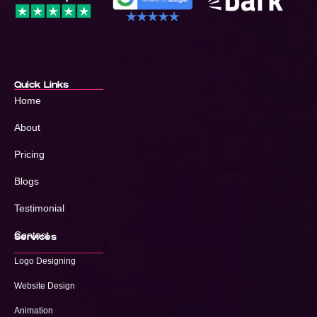
Quick Links
Home
About
Pricing
Blogs
Testimonial
Contact
Services
Logo Designing
Website Design
Animation