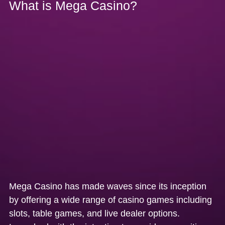
What is Mega Casino?
Mega Casino
has made waves since its inception
by offering a wide range of casino games including
slots, table games, and live dealer options.