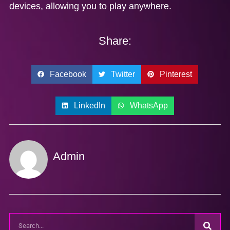
devices, allowing you to play anywhere.
Share:
Facebook
Twitter
Pinterest
LinkedIn
WhatsApp
Admin