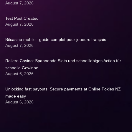
August 7, 2026
Test Post Created
August 7, 2026
Bitcasino mobile : guide complet pour joueurs français
August 7, 2026
Rollero Casino: Spannende Slots und schnelllebiges Action für
schnelle Gewinne
August 6, 2026
Unlocking fast payouts: Secure payments at Online Pokies NZ
made easy
August 6, 2026