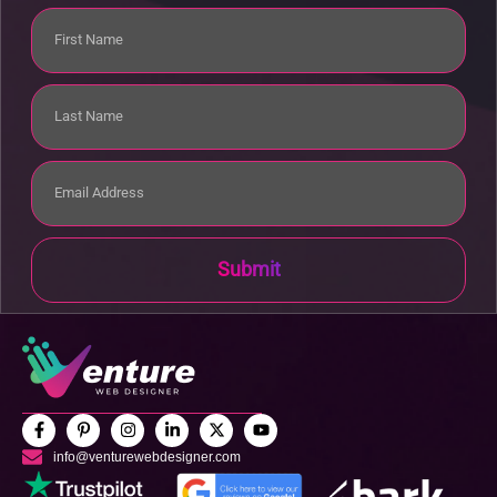
Submit
info@venturewebdesigner.com