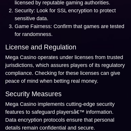
licensed by reputable gaming authorities.
Security:
Look for SSL encryption to protect
sensitive data.
Game Fairness:
Confirm that games are tested
for randomness.
License and Regulation
Mega Casino operates under licenses from trusted
jurisdictions, which assures players of its regulatory
compliance. Checking for these licenses can give
peace of mind when betting real money.
Security Measures
Mega Casino implements
cutting-edge security
features
to safeguard playersâ€™ information.
Data encryption protocols ensure that personal
details remain confidential and secure.