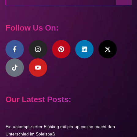
Follow Us On:
Our Latest Posts:
Ein unkomplizierter Einstieg mit pin-up casino macht den
Unterschied im Spielspaß