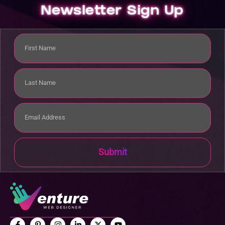
Newsletter Sign Up
Submit