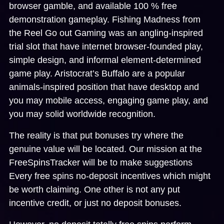
browser gamble, and available 100 % free
demonstration gameplay. Fishing Madness from
the Reel Go out Gaming was an angling-inspired
trial slot that have internet browser-founded play,
simple design, and informal element-determined
game play. Aristocrat’s Buffalo are a popular
animals-inspired position that have desktop and
you may mobile access, engaging game play, and
you may solid worldwide recognition.
The reality is that put bonuses try where the
genuine value will be located. Our mission at the
FreeSpinsTracker will be to make suggestions
Every free spins no-deposit incentives which might
be worth claiming. One other is not any put
incentive credit, or just no deposit bonuses.