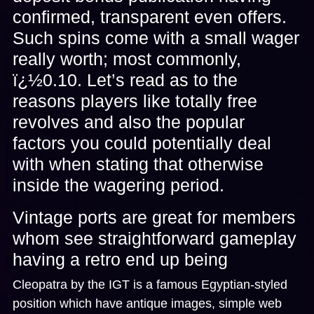
confirmed, transparent even offers.
Such spins come with a small wager
really worth; most commonly,
ï¿½0.10. Let’s read as to the
reasons players like totally free
revolves and also the popular
factors you could potentially deal
with when stating that otherwise
inside the wagering period.
Vintage ports are great for members
whom see straightforward gameplay
having a retro end up being
Cleopatra by the IGT is a famous Egyptian-styled
position which have antique images, simple web