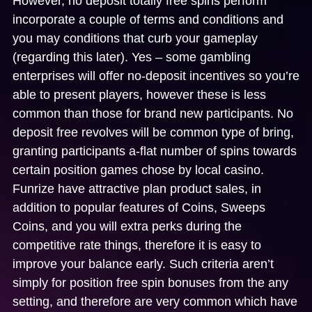
However, no deposit totally free spins perform
incorporate a couple of terms and conditions and
you may conditions that curb your gameplay
(regarding this later). Yes – some gambling
enterprises will offer no-deposit incentives so you’re
able to present players, however these is less
common than those for brand new participants. No
deposit free revolves will be common type of bring,
granting participants a-flat number of spins towards
certain position games chose by local casino.
Funrize have attractive plan product sales, in
addition to popular features of Coins, Sweeps
Coins, and you will extra perks during the
competitive rate things, therefore it is easy to
improve your balance early. Such criteria aren’t
simply for position free spin bonuses from the any
setting, and therefore are very common which have