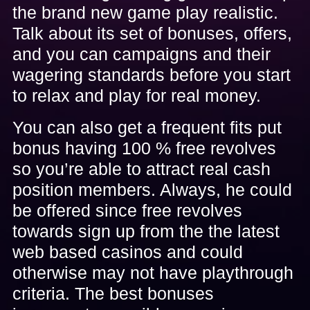
the brand new game play realistic.
Talk about its set of bonuses, offers,
and you can campaigns and their
wagering standards before you start
to relax and play for real money.
You can also get a frequent fits put
bonus having 100 % free revolves
so you’re able to attract real cash
position members. Always, he could
be offered since free revolves
towards sign up from the the latest
web based casinos and could
otherwise may not have playthrough
criteria. The best bonuses