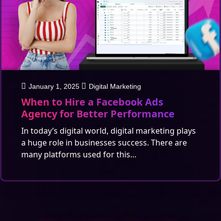
January 1, 2025
Digital Marketing
When to Hire a Facebook Ads
Agency for Better Performance
In today’s digital world, digital marketing plays
a huge role in businesses success. There are
many platforms used for this…