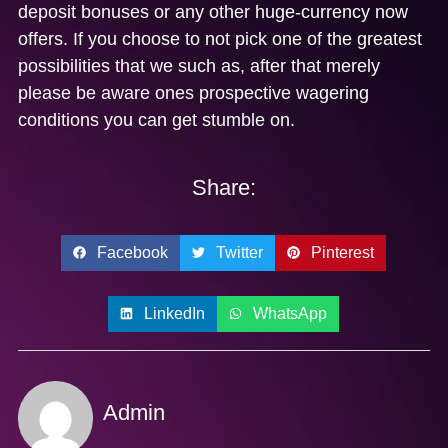
deposit bonuses or any other huge-currency now
offers. If you choose to not pick one of the greatest
possibilities that we such as, after that merely
please be aware ones prospective wagering
conditions you can get stumble on.
Share:
Facebook
Twitter
Pinterest
LinkedIn
WhatsApp
Admin