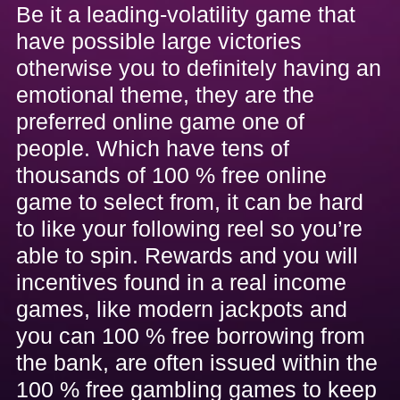
Be it a leading-volatility game that
have possible large victories
otherwise you to definitely having an
emotional theme, they are the
preferred online game one of
people. Which have tens of
thousands of 100 % free online
game to select from, it can be hard
to like your following reel so you’re
able to spin. Rewards and you will
incentives found in a real income
games, like modern jackpots and
you can 100 % free borrowing from
the bank, are often issued within the
100 % free gambling games to keep