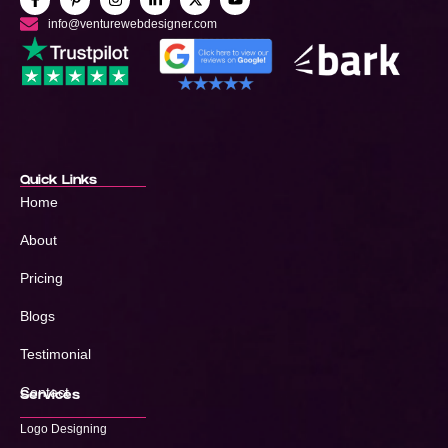
info@venturewebdesigner.com
Quick Links
Home
About
Pricing
Blogs
Testimonial
Contact
Services
Logo Designing