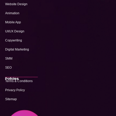
Website Design
Animation
Mobile App
UI/UX Design
Copywriting
Digital Marketing
SMM
SEO
Policies
Terms & Conditions
Privacy Policy
Sitemap