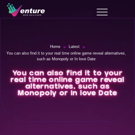
»
»
Home
Latest
You can also find it to your real time online game reveal alternatives,
such as Monopoly or In love Date
You can also find it to your
real time online game reveal
alternatives, such as
Monopoly or In love Date