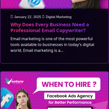
January 22, 2025
Digital Marketing
Why Does Every Business Need a
Professional Email Copywriter?
Email marketing is one of the most powerful
tools available to businesses in today’s digital
world. Email marketing is a…