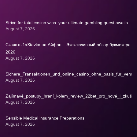
Strive for total casino wins: your ultimate gambling quest awaits
August 7, 2026
Скачать 1xStavka на Айфон – Эксклюзивный обзор букмекера
2026
August 7, 2026
Sichere_Transaktionen_und_online_casino_ohne_oasis_für_veran
August 7, 2026
Zajímavé_postupy_hraní_kolem_review_22bet_pro_nové_i_zkušen
August 7, 2026
Sensible Medical insurance Preparations
August 7, 2026