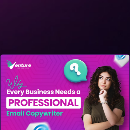
Get A Quote: