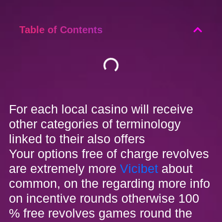
Table of Contents
For each local casino will receive
other categories of terminology
linked to their also offers
Your options free of charge revolves
are extremely more
Vicibet
about
common, on the regarding more info
on incentive rounds otherwise 100
% free revolves games round the