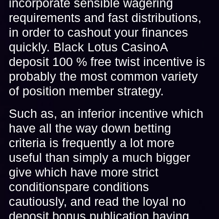
incorporate sensible wagering
requirements and fast distributions,
in order to cashout your finances
quickly. Black Lotus CasinoA
deposit 100 % free twist incentive is
probably the most common variety
of position member strategy.
Such as, an inferior incentive which
have all the way down betting
criteria is frequently a lot more
useful than simply a much bigger
give which have more strict
conditionspare conditions
cautiously, and read the loyal no
deposit bonus publication having