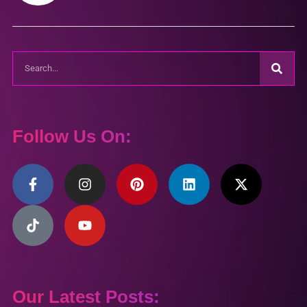
Follow Us On:
Our Latest Posts: