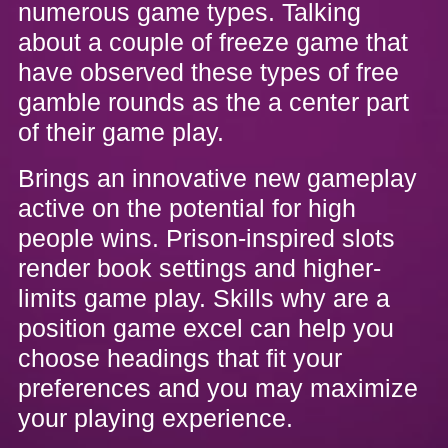
numerous game types. Talking
about a couple of freeze game that
have observed these types of free
gamble rounds as the a center part
of their game play.
Brings an innovative new gameplay
active on the potential for high
people wins. Prison-inspired slots
render book settings and higher-
limits game play. Skills why are a
position game excel can help you
choose headings that fit your
preferences and you may maximize
your playing experience.