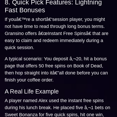
8. Quick Pick Features: Lightning
Fast Bonuses
If youâ€™re a shortâ€‘session player, you might
not have time to read through long bonus terms.
Gransino offers â€œInstant Free Spinsâ€ that are
easy to claim and redeem immediately during a
quick session.
A typical scenario: You deposit â‚¬20, hit a bonus
page that offers 50 free spins on Book of Dead,
then hop straight into itâ€”all done before you can
finish your coffee order.
A Real Life Example
A player named Alex used the instant free spins
during his lunch break. He placed five â‚¬1 bets on
Sweet Bonanza for five quick spins, hit one win,