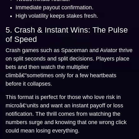
Immediate payout confirmation.
High volatility keeps stakes fresh.
5. Crash & Instant Wins: The Pulse
of Speed
Crash games such as Spaceman and Aviator thrive
on split seconds and split decisions. Players place
bets and then watch the multiplier
climbâ€”sometimes only for a few heartbeats
before it collapses.
This format is perfect for those who love risk in
microâ€‘units and want an instant payoff or loss
notification. The thrill comes from watching the
numbers surge and knowing that one wrong click
could mean losing everything.