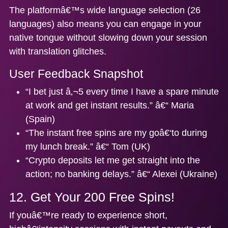
The platformâ€™s wide language selection (26
languages) also means you can engage in your
native tongue without slowing down your session
with translation glitches.
User Feedback Snapshot
“I bet just â‚¬5 every time I have a spare minute
at work and get instant results.” â€“ Maria
(Spain)
“The instant free spins are my goâ€‘to during
my lunch break.” â€“ Tom (UK)
“Crypto deposits let me get straight into the
action; no banking delays.” â€“ Alexei (Ukraine)
12. Get Your 200 Free Spins!
If youâ€™re ready to experience short,