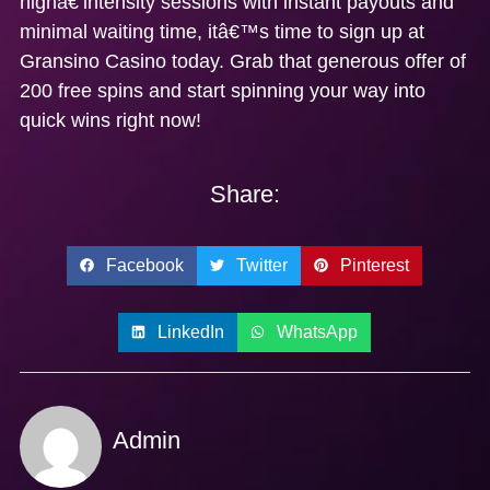
highâ€‘intensity sessions with instant payouts and
minimal waiting time, itâ€™s time to sign up at
Gransino Casino today. Grab that generous offer of
200 free spins and start spinning your way into
quick wins right now!
Share:
Facebook
Twitter
Pinterest
LinkedIn
WhatsApp
Admin