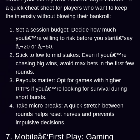
a quick cheat sheet for players who want to keep
the intensity without blowing their bankroll:
Set a session budget:
Decide how much
youâ€™re willing to risk before you startâ€”say
â‚¬20 or â‚¬50.
Stick to low to mid stakes:
Even if youâ€™re
chasing big wins, avoid max bets in the first few
rounds.
Payouts matter:
Opt for games with higher
RTPs if youâ€™re looking for survival during
short bursts.
Take micro breaks:
A quick stretch between
rounds helps reset nerves and prevents
impulsive decisions.
7. Mobileâ€‘First Play: Gaming