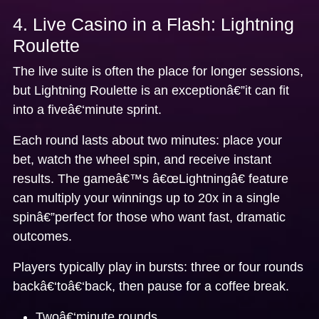
4. Live Casino in a Flash: Lightning
Roulette
The live suite is often the place for longer sessions,
but Lightning Roulette is an exceptionâ€”it can fit
into a fiveâ€‘minute sprint.
Each round lasts about two minutes: place your
bet, watch the wheel spin, and receive instant
results. The gameâ€™s â€œLightningâ€ feature
can multiply your winnings up to 20x in a single
spinâ€”perfect for those who want fast, dramatic
outcomes.
Players typically play in bursts: three or four rounds
backâ€‘toâ€‘back, then pause for a coffee break.
Twoâ€‘minute rounds.