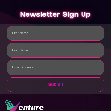
Newsletter Sign Up
Submit