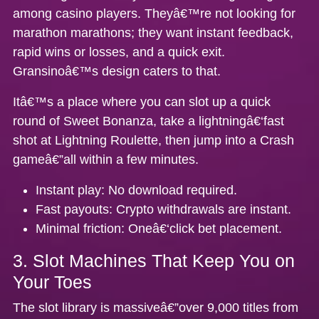
among casino players. Theyâ€™re not looking for
marathon marathons; they want instant feedback,
rapid wins or losses, and a quick exit.
Gransinoâ€™s design caters to that.
Itâ€™s a place where you can slot up a quick
round of Sweet Bonanza, take a lightningâ€‘fast
shot at Lightning Roulette, then jump into a Crash
gameâ€”all within a few minutes.
Instant play: No download required.
Fast payouts: Crypto withdrawals are instant.
Minimal friction: Oneâ€‘click bet placement.
3. Slot Machines That Keep You on
Your Toes
The slot library is massiveâ€”over 9,000 titles from