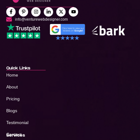
info@venturewebdesigner.com
Quick Links
Home
About
Pricing
Blogs
Testimonial
Contact
Services