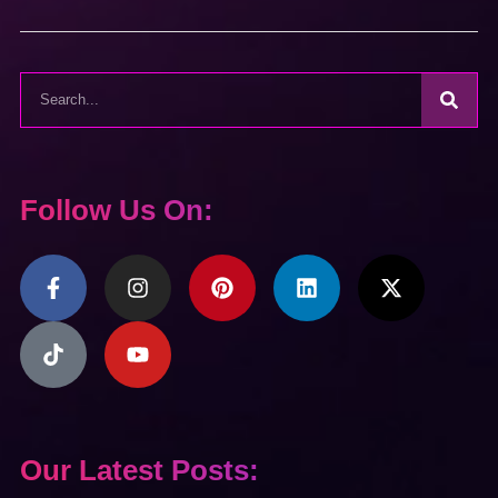
Follow Us On:
Our Latest Posts: