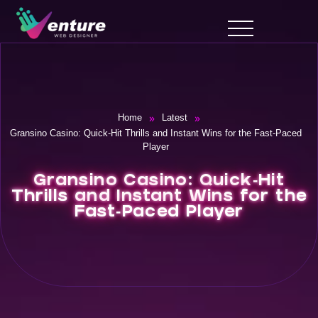
»
»
Home
Latest
Gransino Casino: Quick‑Hit Thrills and Instant Wins for the Fast‑Paced
Player
Gransino Casino: Quick‑Hit
Thrills and Instant Wins for the
Fast‑Paced Player