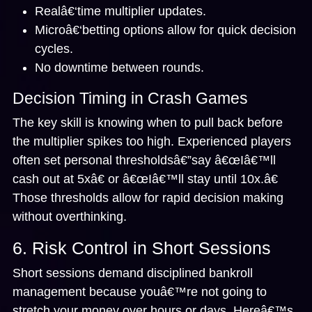
Realâ€‘time multiplier updates.
Microâ€‘betting options allow for quick decision
cycles.
No downtime between rounds.
Decision Timing in Crash Games
The key skill is knowing when to pull back before
the multiplier spikes too high. Experienced players
often set personal thresholdsâ€”say â€œIâ€™ll
cash out at 5xâ€ or â€œIâ€™ll stay until 10x.â€
Those thresholds allow for rapid decision making
without overthinking.
6. Risk Control in Short Sessions
Short sessions demand disciplined bankroll
management because youâ€™re not going to
stretch your money over hours or days. Hereâ€™s