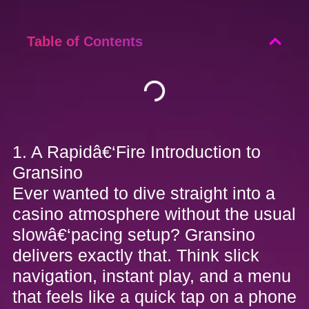
Table of Contents
1. A Rapidâ€‘Fire Introduction to
Gransino
Ever wanted to dive straight into a
casino atmosphere without the usual
slowâ€‘pacing setup? Gransino
delivers exactly that. Think slick
navigation, instant play, and a menu
that feels like a quick tap on a phone