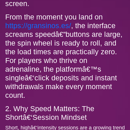
screen.
From the moment you land on
https://gransinos.es/
, the interface
screams speedâ€”buttons are large,
the spin wheel is ready to roll, and
the load times are practically zero.
For players who thrive on
adrenaline, the platformâ€™s
singleâ€‘click deposits and instant
withdrawals make every moment
count.
2. Why Speed Matters: The
Shortâ€‘Session Mindset
Short, highâ€‘intensity sessions are a growing trend