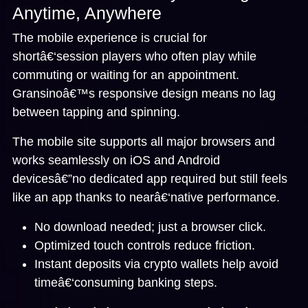
Anytime, Anywhere
The mobile experience is crucial for
shortâ€‘session players who often play while
commuting or waiting for an appointment.
Gransinoâ€™s responsive design means no lag
between tapping and spinning.
The mobile site supports all major browsers and
works seamlessly on iOS and Android
devicesâ€”no dedicated app required but still feels
like an app thanks to nearâ€‘native performance.
No download needed; just a browser click.
Optimized touch controls reduce friction.
Instant deposits via crypto wallets help avoid
timeâ€‘consuming banking steps.