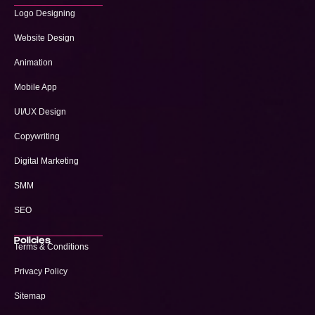
Logo Designing
Website Design
Animation
Mobile App
UI/UX Design
Copywriting
Digital Marketing
SMM
SEO
Policies
Terms & Conditions
Privacy Policy
Sitemap