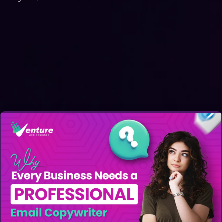
Get A Quote: