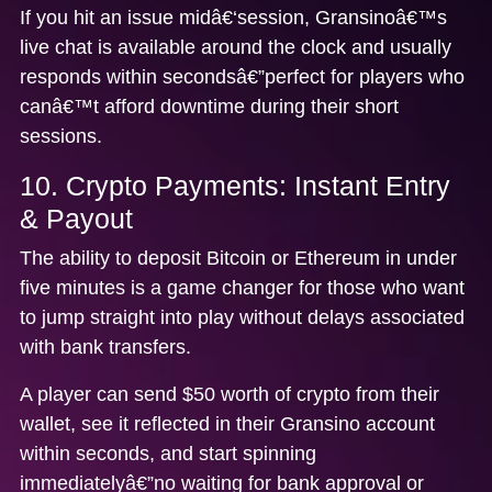
If you hit an issue midâ€‘session, Gransinoâ€™s
live chat is available around the clock and usually
responds within secondsâ€”perfect for players who
canâ€™t afford downtime during their short
sessions.
10. Crypto Payments: Instant Entry
& Payout
The ability to deposit Bitcoin or Ethereum in under
five minutes is a game changer for those who want
to jump straight into play without delays associated
with bank transfers.
A player can send $50 worth of crypto from their
wallet, see it reflected in their Gransino account
within seconds, and start spinning
immediatelyâ€”no waiting for bank approval or