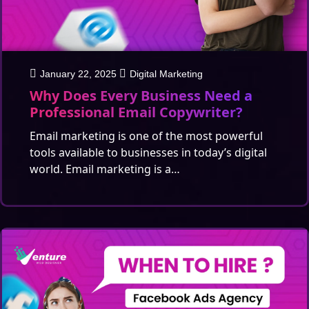
January 22, 2025
Digital Marketing
Why Does Every Business Need a
Professional Email Copywriter?
Email marketing is one of the most powerful
tools available to businesses in today’s digital
world. Email marketing is a…