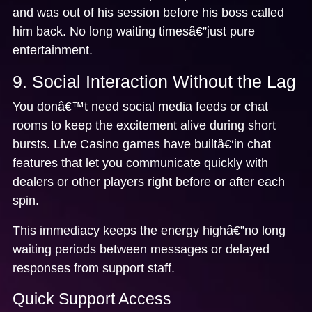
and was out of his session before his boss called
him back. No long waiting timesâ€”just pure
entertainment.
9. Social Interaction Without the Lag
You donâ€™t need social media feeds or chat
rooms to keep the excitement alive during short
bursts. Live Casino games have builtâ€‘in chat
features that let you communicate quickly with
dealers or other players right before or after each
spin.
This immediacy keeps the energy highâ€”no long
waiting periods between messages or delayed
responses from support staff.
Quick Support Access