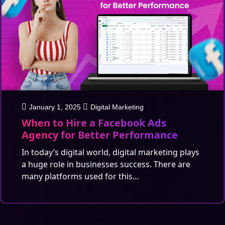
January 1, 2025
Digital Marketing
When to Hire a Facebook Ads
Agency for Better Performance
In today’s digital world, digital marketing plays
a huge role in businesses success. There are
many platforms used for this…