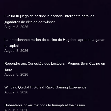
Evalúa tu juego de casino: lo esencial inteligente para los
jugadores de élite de dartwinner
August 8, 2026
La emocionante misión de casino de Hugobet: aprende a ganar
tu capital
August 8, 2026
Répondre aux Curiosités des Lecteurs : Promos Bwin Casino en
ligne
August 8, 2026
Winbay: Quick‑Hit Slots & Rapid Gaming Experience
August 7, 2026
Unbeatable poker methods to triumph at the casino
August 7, 2026