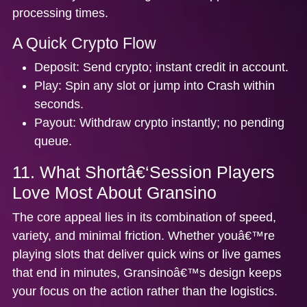
processing times.
A Quick Crypto Flow
Deposit:
Send crypto; instant credit in account.
Play:
Spin any slot or jump into Crash within
seconds.
Payout:
Withdraw crypto instantly; no pending
queue.
11. What Shortâ€‘Session Players
Love Most About Gransino
The core appeal lies in its combination of speed,
variety, and minimal friction. Whether youâ€™re
playing slots that deliver quick wins or live games
that end in minutes, Gransinoâ€™s design keeps
your focus on the action rather than the logistics.