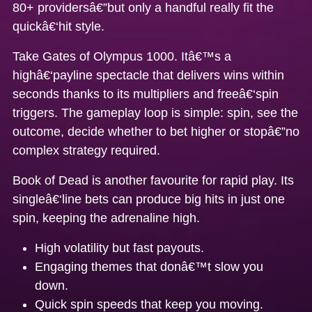
80+ providersâ€”but only a handful really fit the
quickâ€‘hit style.
Take
Gates of Olympus 1000
. Itâ€™s a
highâ€‘payline spectacle that delivers wins within
seconds thanks to its multipliers and freeâ€‘spin
triggers. The gameplay loop is simple: spin, see the
outcome, decide whether to bet higher or stopâ€”no
complex strategy required.
Book of Dead
is another favourite for rapid play. Its
singleâ€‘line bets can produce big hits in just one
spin, keeping the adrenaline high.
High volatility but fast payouts.
Engaging themes that donâ€™t slow you
down.
Quick spin speeds that keep you moving.