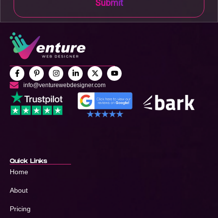
Submit
info@venturewebdesigner.com
Quick Links
Home
About
Pricing