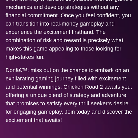
mechanics and develop strategies without any
financial commitment. Once you feel confident, you
can transition into real-money gameplay and
experience the excitement firsthand. The
combination of risk and reward is precisely what
makes this game appealing to those looking for
high-stakes fun.
Donâ€™t miss out on the chance to embark on an
exhilarating gaming journey filled with excitement
and potential winnings. Chicken Road 2 awaits you,
offering a unique blend of strategy and adventure
that promises to satisfy every thrill-seeker’s desire
for engaging gameplay. Join today and discover the
excitement that awaits!