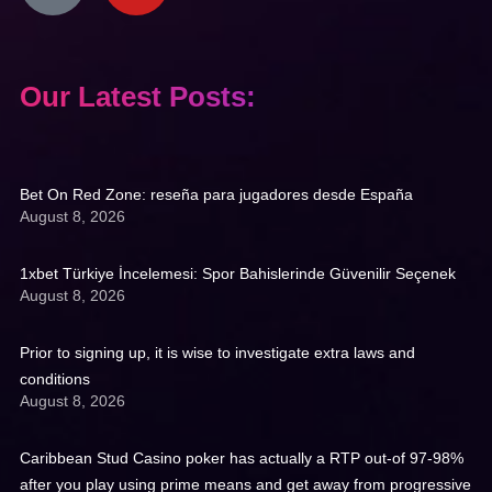
Our Latest Posts:
Bet On Red Zone: reseña para jugadores desde España
August 8, 2026
1xbet Türkiye İncelemesi: Spor Bahislerinde Güvenilir Seçenek
August 8, 2026
Prior to signing up, it is wise to investigate extra laws and
conditions
August 8, 2026
Caribbean Stud Casino poker has actually a RTP out-of 97-98%
after you play using prime means and get away from progressive