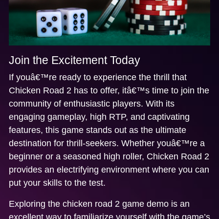
Join the Excitement Today
If youâ€™re ready to experience the thrill that
Chicken Road 2 has to offer, itâ€™s time to join the
community of enthusiastic players. With its
engaging gameplay, high RTP, and captivating
features, this game stands out as the ultimate
destination for thrill-seekers. Whether youâ€™re a
beginner or a seasoned high roller, Chicken Road 2
provides an electrifying environment where you can
put your skills to the test.
Exploring the chicken road 2 game demo is an
excellent way to familiarize yourself with the game’s