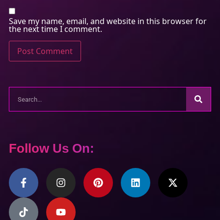
Save my name, email, and website in this browser for
the next time I comment.
Follow Us On: