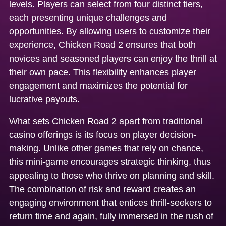
levels. Players can select from four distinct tiers,
each presenting unique challenges and
opportunities. By allowing users to customize their
experience, Chicken Road 2 ensures that both
novices and seasoned players can enjoy the thrill at
their own pace. This flexibility enhances player
engagement and maximizes the potential for
lucrative payouts.
What sets Chicken Road 2 apart from traditional
casino offerings is its focus on player decision-
making. Unlike other games that rely on chance,
this mini-game encourages strategic thinking, thus
appealing to those who thrive on planning and skill.
The combination of risk and reward creates an
engaging environment that entices thrill-seekers to
return time and again, fully immersed in the rush of