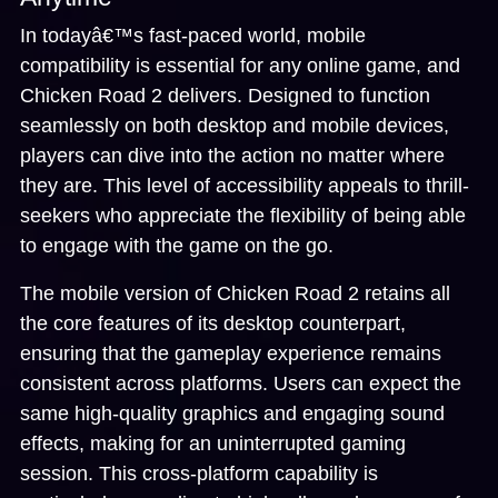
In todayâ€™s fast-paced world, mobile
compatibility is essential for any online game, and
Chicken Road 2 delivers. Designed to function
seamlessly on both desktop and mobile devices,
players can dive into the action no matter where
they are. This level of accessibility appeals to thrill-
seekers who appreciate the flexibility of being able
to engage with the game on the go.
The mobile version of Chicken Road 2 retains all
the core features of its desktop counterpart,
ensuring that the gameplay experience remains
consistent across platforms. Users can expect the
same high-quality graphics and engaging sound
effects, making for an uninterrupted gaming
session. This cross-platform capability is