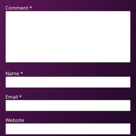
Comment
*
Name
*
Email
*
Website