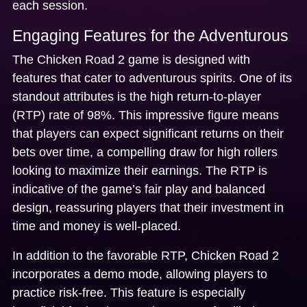
each session.
Engaging Features for the Adventurous
The Chicken Road 2 game is designed with
features that cater to adventurous spirits. One of its
standout attributes is the high return-to-player
(RTP) rate of 98%. This impressive figure means
that players can expect significant returns on their
bets over time, a compelling draw for high rollers
looking to maximize their earnings. The RTP is
indicative of the game’s fair play and balanced
design, reassuring players that their investment in
time and money is well-placed.
In addition to the favorable RTP, Chicken Road 2
incorporates a demo mode, allowing players to
practice risk-free. This feature is especially