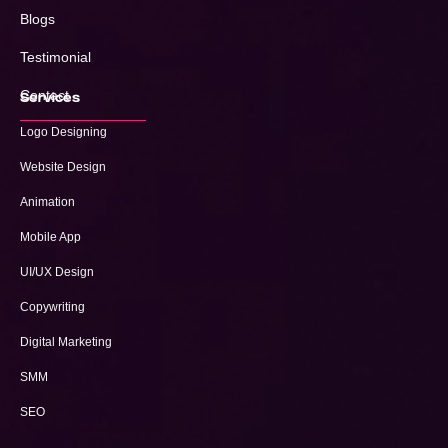
Blogs
Testimonial
Contact
Services
Logo Designing
Website Design
Animation
Mobile App
UI/UX Design
Copywriting
Digital Marketing
SMM
SEO