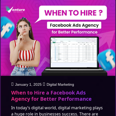
January 1, 2025
Digital Marketing
When to Hire a Facebook Ads
Agency for Better Performance
In today’s digital world, digital marketing plays
a huge role in businesses success. There are