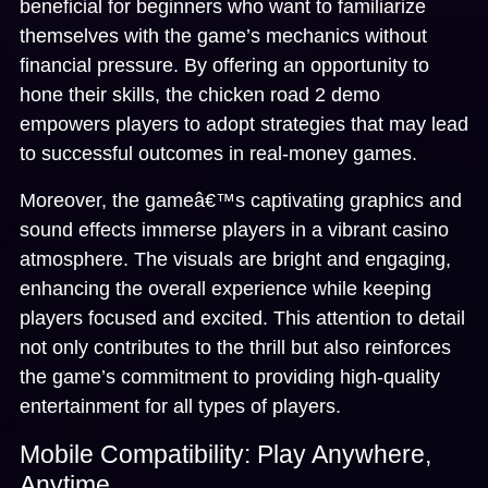
beneficial for beginners who want to familiarize
themselves with the game’s mechanics without
financial pressure. By offering an opportunity to
hone their skills, the chicken road 2 demo
empowers players to adopt strategies that may lead
to successful outcomes in real-money games.
Moreover, the gameâ€™s captivating graphics and
sound effects immerse players in a vibrant casino
atmosphere. The visuals are bright and engaging,
enhancing the overall experience while keeping
players focused and excited. This attention to detail
not only contributes to the thrill but also reinforces
the game’s commitment to providing high-quality
entertainment for all types of players.
Mobile Compatibility: Play Anywhere,
Anytime