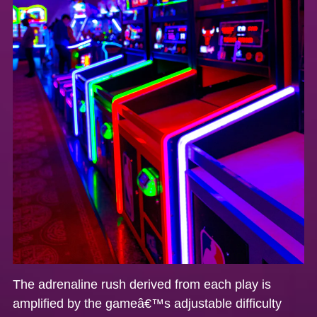
The adrenaline rush derived from each play is
amplified by the gameâ€™s adjustable difficulty