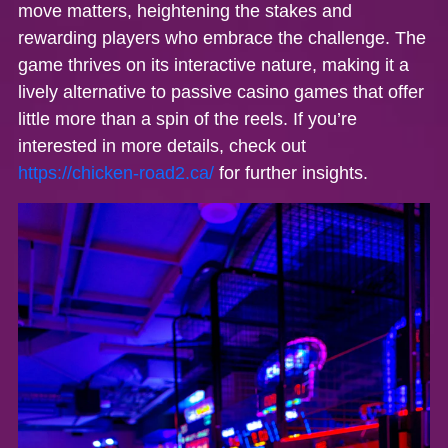
move matters, heightening the stakes and
rewarding players who embrace the challenge. The
game thrives on its interactive nature, making it a
lively alternative to passive casino games that offer
little more than a spin of the reels. If you’re
interested in more details, check out
https://chicken-road2.ca/
for further insights.