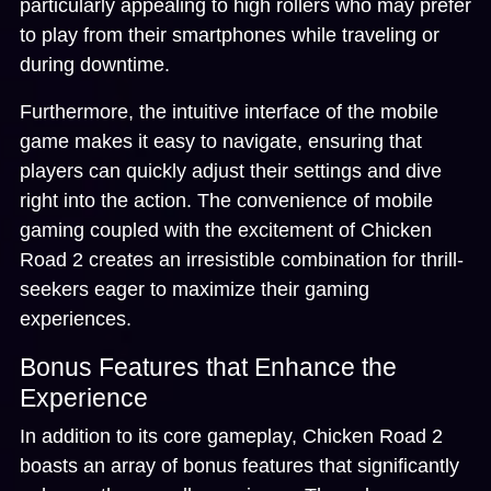
particularly appealing to high rollers who may prefer
to play from their smartphones while traveling or
during downtime.
Furthermore, the intuitive interface of the mobile
game makes it easy to navigate, ensuring that
players can quickly adjust their settings and dive
right into the action. The convenience of mobile
gaming coupled with the excitement of Chicken
Road 2 creates an irresistible combination for thrill-
seekers eager to maximize their gaming
experiences.
Bonus Features that Enhance the
Experience
In addition to its core gameplay, Chicken Road 2
boasts an array of bonus features that significantly