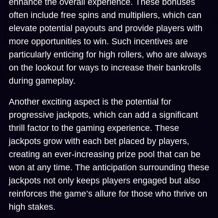
enhance the overall experience. These bonuses
often include free spins and multipliers, which can
elevate potential payouts and provide players with
more opportunities to win. Such incentives are
particularly enticing for high rollers, who are always
on the lookout for ways to increase their bankrolls
during gameplay.
Another exciting aspect is the potential for
progressive jackpots, which can add a significant
thrill factor to the gaming experience. These
jackpots grow with each bet placed by players,
creating an ever-increasing prize pool that can be
won at any time. The anticipation surrounding these
jackpots not only keeps players engaged but also
reinforces the game’s allure for those who thrive on
high stakes.