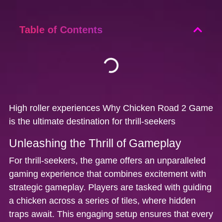
Table of Contents
High roller experiences Why Chicken Road 2 Game
is the ultimate destination for thrill-seekers
Unleashing the Thrill of Gameplay
For thrill-seekers, the game offers an unparalleled
gaming experience that combines excitement with
strategic gameplay. Players are tasked with guiding
a chicken across a series of tiles, where hidden
traps await. This engaging setup ensures that every