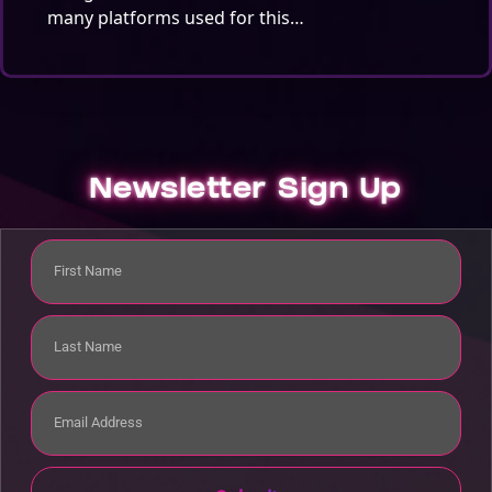
many platforms used for this…
Newsletter Sign Up