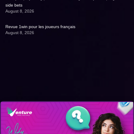
side bets
August 8, 2026
Revue 1win pour les joueurs français
August 8, 2026
Get A Quote: