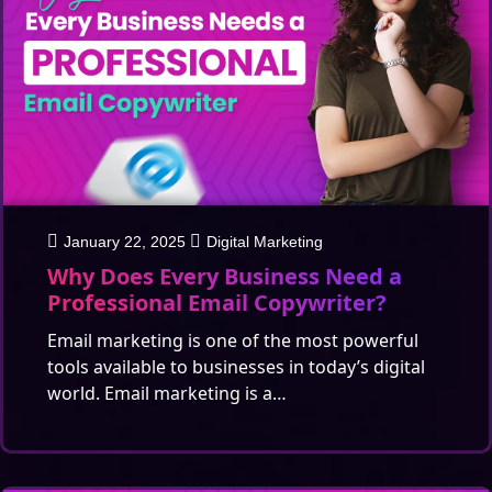
January 22, 2025
Digital Marketing
Why Does Every Business Need a
Professional Email Copywriter?
Email marketing is one of the most powerful
tools available to businesses in today’s digital
world. Email marketing is a…