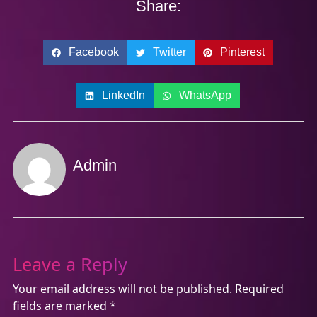
Share:
Facebook
Twitter
Pinterest
LinkedIn
WhatsApp
Admin
Leave a Reply
Your email address will not be published.
Required
fields are marked
*