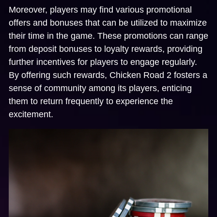
Moreover, players may find various promotional
offers and bonuses that can be utilized to maximize
their time in the game. These promotions can range
from deposit bonuses to loyalty rewards, providing
further incentives for players to engage regularly.
By offering such rewards, Chicken Road 2 fosters a
sense of community among its players, enticing
them to return frequently to experience the
excitement.