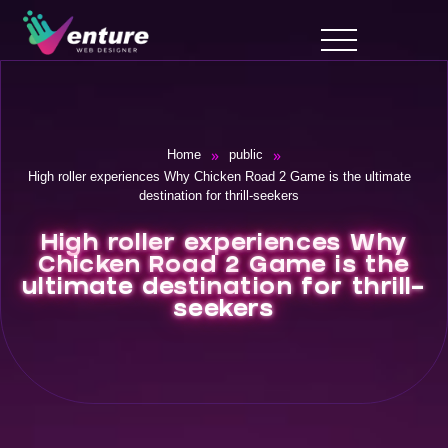
»
»
Home
public
High roller experiences Why Chicken Road 2 Game is the ultimate
destination for thrill-seekers
High roller experiences Why
Chicken Road 2 Game is the
ultimate destination for thrill-
seekers