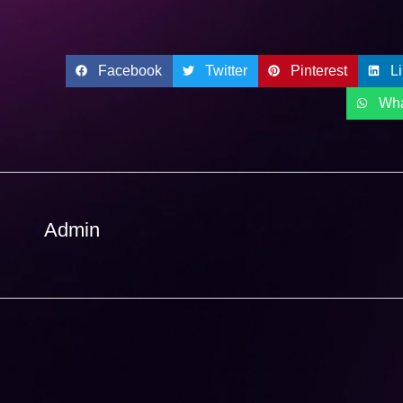
Facebook
Twitter
Pinterest
L
Wh
Admin