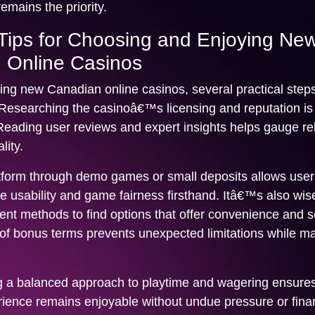
emains the priority.
 Tips for Choosing and Enjoying Ne
 Online Casinos
ng new Canadian online casinos, several practical step
 Researching the casinoâ€™s licensing and reputation is 
 Reading user reviews and expert insights helps gauge reli
lity.
atform through demo games or small deposits allows user
e usability and game fairness firsthand. Itâ€™s also wis
t methods to find options that offer convenience and se
of bonus terms prevents unexpected limitations while m
ng a balanced approach to playtime and wagering ensures
ience remains enjoyable without undue pressure or finan