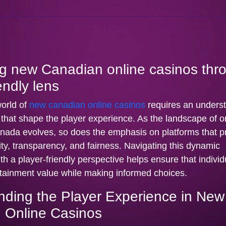
g new Canadian online casinos thr
endly lens
world of
new canadian online casinos
requires an underst
 that shape the player experience. As the landscape of o
nada evolves, so does the emphasis on platforms that pri
ity, transparency, and fairness. Navigating this dynamic
h a player-friendly perspective helps ensure that indivi
rtainment value while making informed choices.
nding the Player Experience in New
 Online Casinos