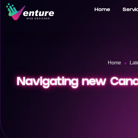
Home
Servi
»
Home
Lat
Navigating new Canad