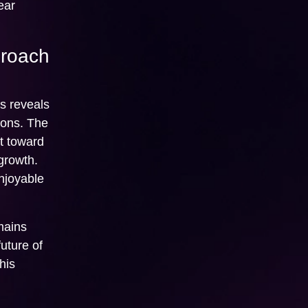
ear
proach
s reveals
ions. The
ft toward
growth.
enjoyable
mains
uture of
his