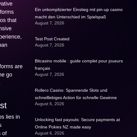
vative
Ein unkomplizierter Einstieg mit pin-up casino
tforms
macht den Unterschied im Spielspaß
os that
August 7, 2026
nsive
perience,
Test Post Created
han
August 7, 2026
Bitcasino mobile : guide complet pour joueurs
tforms are
français
he go
August 7, 2026
a
Rollero Casino: Spannende Slots und
schnelllebiges Action für schnelle Gewinne
st
August 6, 2026
 lies in
Unlocking fast payouts: Secure payments at
s
Online Pokies NZ made easy
 of
August 6, 2026