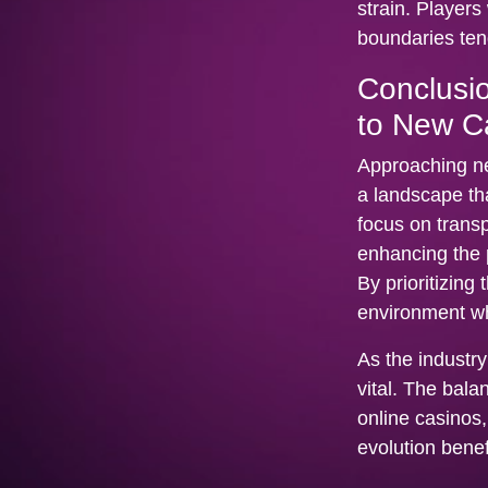
strain. Player
boundaries ten
Conclusio
to New C
Approaching ne
a landscape th
focus on transp
enhancing the 
By prioritizing
environment wh
As the industr
vital. The bala
online casinos,
evolution bene