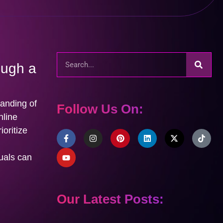
ough a
anding of
Follow Us On:
nline
oritize
duals can
Our Latest Posts: