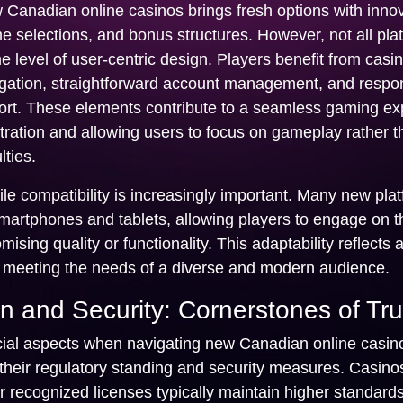
 Canadian online casinos brings fresh options with inno
e selections, and bonus structures. However, not all pla
e level of user-centric design. Players benefit from casin
vigation, straightforward account management, and respo
rt. These elements contribute to a seamless gaming ex
tration and allowing users to focus on gameplay rather t
lties.
le compatibility is increasingly important. Many new pla
smartphones and tablets, allowing players to engage on t
ising quality or functionality. This adaptability reflects 
meeting the needs of a diverse and modern audience.
n and Security: Cornerstones of Tru
cial aspects when navigating new Canadian online casinos
their regulatory standing and security measures. Casino
 recognized licenses typically maintain higher standards