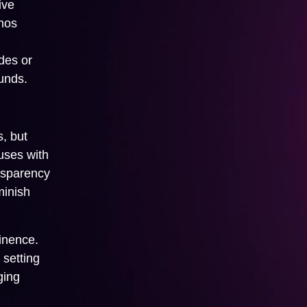
ive
inos
des or
unds.
, but
nuses with
ansparency
minish
inence.
 setting
ging