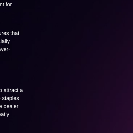
t for
l
Get A Quote:
res that
ially
ayer-
f
 attract a
 staples
e dealer
atly