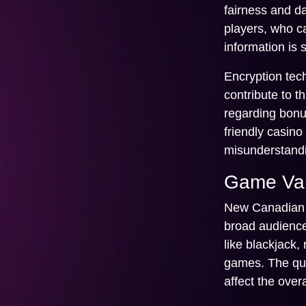
fairness and da
players, who ca
information is
Encryption tec
contribute to t
regarding bonus
friendly casino
misunderstandi
Game Var
New Canadian o
broad audience
like blackjack,
games. The qual
affect the over