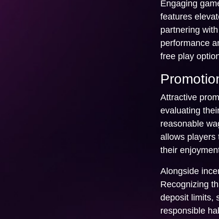
Engaging games
features eleva
partnering with
performance an
free play optio
Promotio
Attractive pro
evaluating thei
reasonable wage
allows players 
their enjoyment
Alongside incen
Recognizing tha
deposit limits,
responsible ha