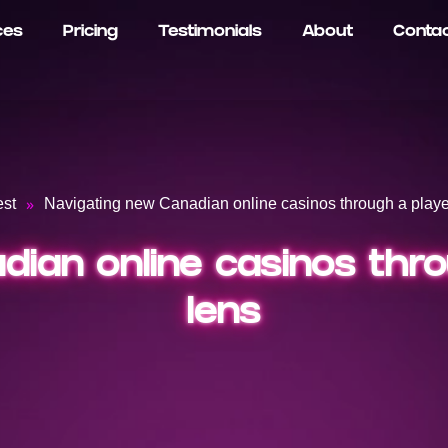
ces
Pricing
Testimonials
About
Conta
»
est
Navigating new Canadian online casinos through a player
ian online casinos thro
lens