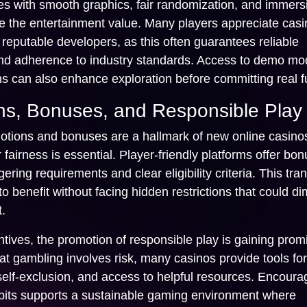
 with smooth graphics, fair randomization, and immers
te the entertainment value. Many players appreciate cas
 reputable developers, as this often guarantees reliable
d adherence to industry standards. Access to demo mo
ns can also enhance exploration before committing real f
ns, Bonuses, and Responsible Play
motions and bonuses are a hallmark of new online casinos
r fairness is essential. Player-friendly platforms offer bo
ring requirements and clear eligibility criteria. This tr
to benefit without facing hidden restrictions that could di
.
tives, the promotion of responsible play is gaining prom
t gambling involves risk, many casinos provide tools for
 self-exclusion, and access to helpful resources. Encoura
bits supports a sustainable gaming environment where