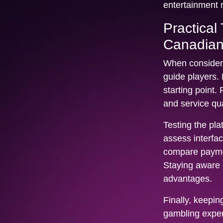
entertainment r
Practical
Canadian
When consideri
guide players.
starting point.
and service qua
Testing the pl
assess interfac
compare paymen
Staying aware 
advantages.
Finally, keepi
gambling exper