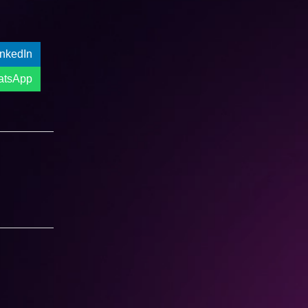
inkedIn
atsApp