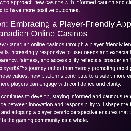
s who approach new casinos with informed caution and cl
d to have more positive outcomes.
n: Embracing a Player-Friendly Ap
anadian Online Casinos
w Canadian online casinos through a player-friendly len
at is increasingly responsive to user needs and expectat
arency, fairness, and accessibility reflects a broader shi
playerâ€™s journey rather than merely promoting rapid 
 these values, new platforms contribute to a safer, more 
ere players can engage with confidence and clarity.
y continues to develop, staying informed and cautious re
nce between innovation and responsibility will shape the f
 and adopting a player-centric perspective ensures that t
fits the gaming community as a whole.