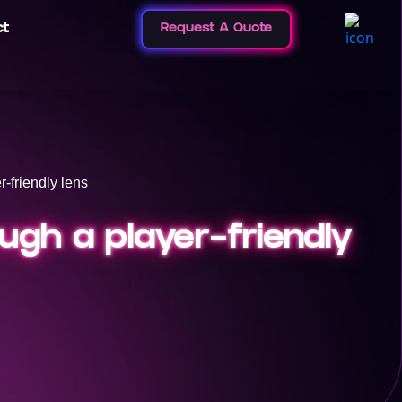
ct
Request A Quote
-friendly lens
ugh a player-friendly