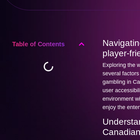
Navigatin
Table of Contents
player-fri
Exploring the 
several factors
gambling in Ca
user accessibil
environment wit
enjoy the ente
Understa
Canadian