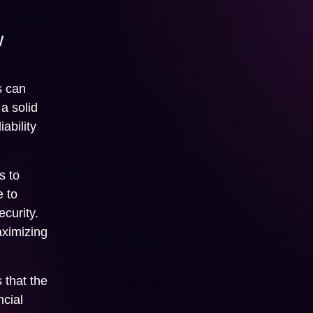
w
s can
a solid
ability
s to
e to
curity.
aximizing
 that the
cial