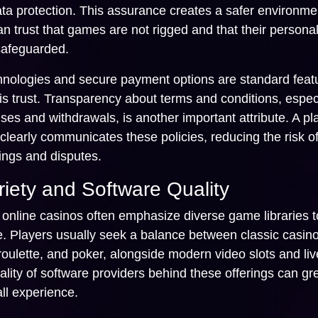
ta protection. This assurance creates a safer environmen
n trust that games are not rigged and that their persona
 safeguarded.
hnologies and secure payment options are standard featu
his trust. Transparency about terms and conditions, espec
es and withdrawals, is another important attribute. A pl
 clearly communicates these policies, reducing the risk o
ngs and disputes.
iety and Software Quality
nline casinos often emphasize diverse game libraries to
. Players usually seek a balance between classic casino
 roulette, and poker, alongside modern video slots and liv
ity of software providers behind these offerings can gre
all experience.