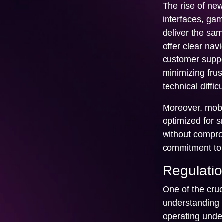
The rise of new
interfaces, gam
deliver the sam
offer clear na
customer suppo
minimizing frus
technical difficu
Moreover, mobi
optimized for 
without comprom
commitment to 
Regulatio
One of the cru
understanding 
operating under