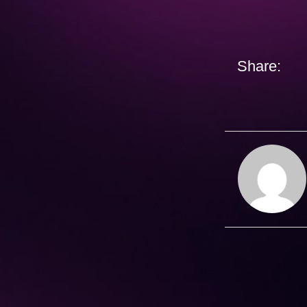
Share: