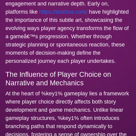
engagement and narrative depth. Early on,
platforms like
https://testtsss.com/
have highlighted
the importance of this subtle art, showcasing the
evolving ways player agency transforms the flow of
a gameâ€™s progression. Whether through
strategic planning or spontaneous reaction, these
moments of decision-making define the
personalized journey each player undertakes.
The Influence of Player Choice on
Narrative and Mechanics
At the heart of %key1% gameplay lies a framework
where player choice directly affects both story
development and game mechanics. Unlike linear
gameplay structures, %key1% often introduces
branching paths that respond dynamically to
decisions, fostering a sense of ownership over the