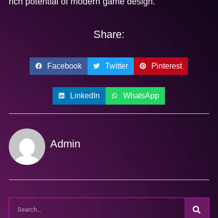
rich potential of modern game design.
Share:
Facebook
Twitter
Pinterest
LinkedIn
WhatsApp
Admin