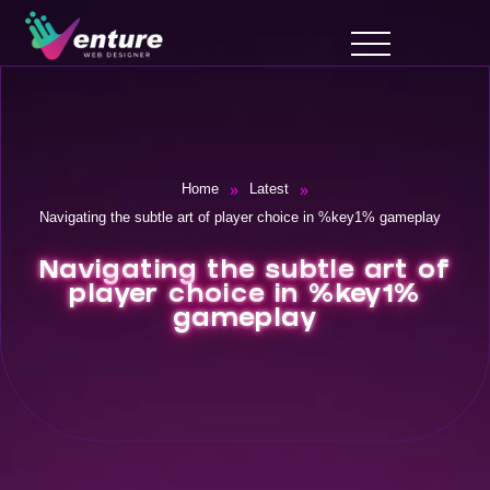
»
»
Home
Latest
Navigating the subtle art of player choice in %key1% gameplay
Navigating the subtle art of
player choice in %key1%
gameplay