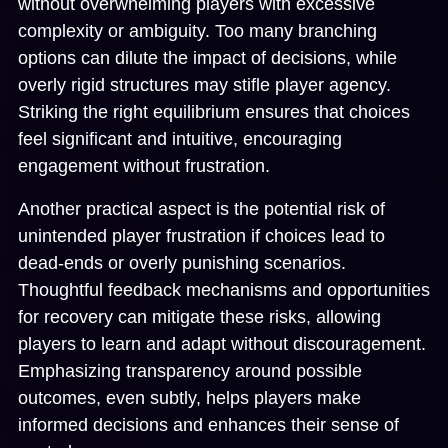
without overwhelming players with excessive
complexity or ambiguity. Too many branching
options can dilute the impact of decisions, while
overly rigid structures may stifle player agency.
Striking the right equilibrium ensures that choices
feel significant and intuitive, encouraging
engagement without frustration.
Another practical aspect is the potential risk of
unintended player frustration if choices lead to
dead-ends or overly punishing scenarios.
Thoughtful feedback mechanisms and opportunities
for recovery can mitigate these risks, allowing
players to learn and adapt without discouragement.
Emphasizing transparency around possible
outcomes, even subtly, helps players make
informed decisions and enhances their sense of