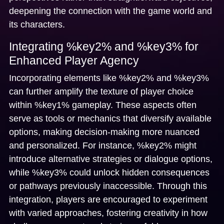
deepening the connection with the game world and
its characters.
Integrating %key2% and %key3% for
Enhanced Player Agency
Incorporating elements like %key2% and %key3%
can further amplify the texture of player choice
within %key1% gameplay. These aspects often
serve as tools or mechanics that diversify available
options, making decision-making more nuanced
and personalized. For instance, %key2% might
introduce alternative strategies or dialogue options,
while %key3% could unlock hidden consequences
or pathways previously inaccessible. Through this
integration, players are encouraged to experiment
with varied approaches, fostering creativity in how