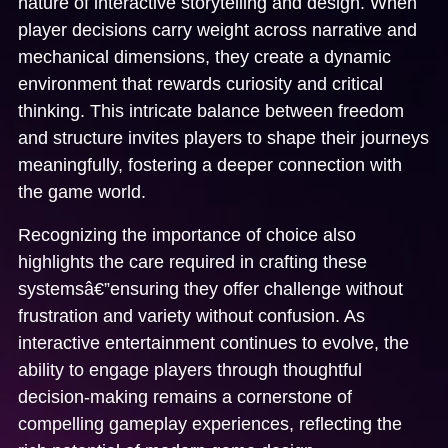
nature of interactive storytelling and design. When
player decisions carry weight across narrative and
mechanical dimensions, they create a dynamic
environment that rewards curiosity and critical
thinking. This intricate balance between freedom
and structure invites players to shape their journeys
meaningfully, fostering a deeper connection with
the game world.
Recognizing the importance of choice also
highlights the care required in crafting these
systemsâ€”ensuring they offer challenge without
frustration and variety without confusion. As
interactive entertainment continues to evolve, the
ability to engage players through thoughtful
decision-making remains a cornerstone of
compelling gameplay experiences, reflecting the