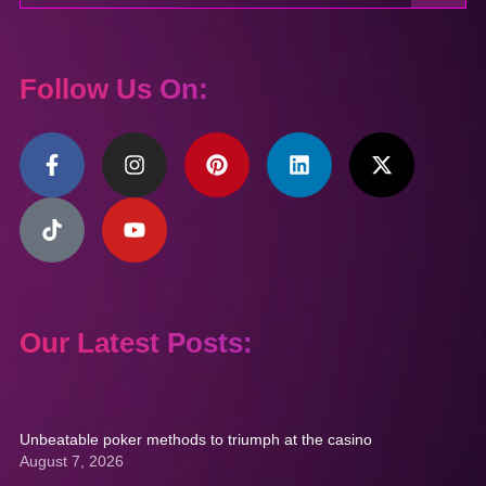
Follow Us On:
Our Latest Posts:
Unbeatable poker methods to triumph at the casino
August 7, 2026