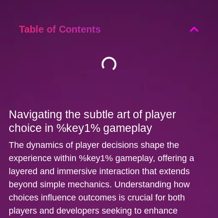
Table of Contents
Navigating the subtle art of player
choice in %key1% gameplay
The dynamics of player decisions shape the
experience within %key1% gameplay, offering a
layered and immersive interaction that extends
beyond simple mechanics. Understanding how
choices influence outcomes is crucial for both
players and developers seeking to enhance