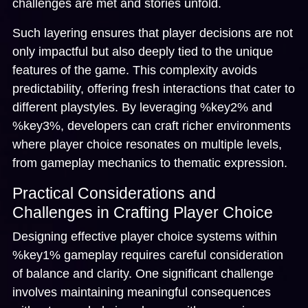
challenges are met and stories unfold.
Such layering ensures that player decisions are not
only impactful but also deeply tied to the unique
features of the game. This complexity avoids
predictability, offering fresh interactions that cater to
different playstyles. By leveraging %key2% and
%key3%, developers can craft richer environments
where player choice resonates on multiple levels,
from gameplay mechanics to thematic expression.
Practical Considerations and
Challenges in Crafting Player Choice
Designing effective player choice systems within
%key1% gameplay requires careful consideration
of balance and clarity. One significant challenge
involves maintaining meaningful consequences