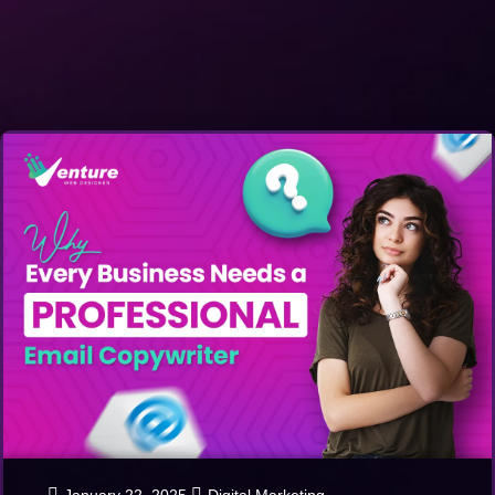
Get A Quote: