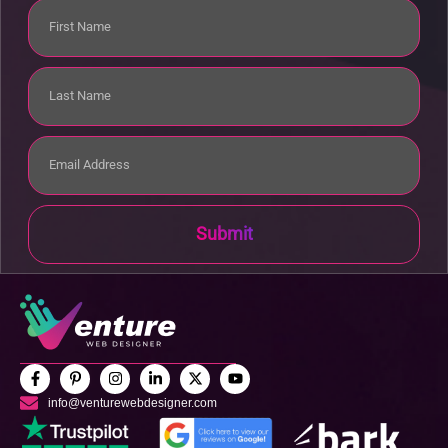
Submit
info@venturewebdesigner.com