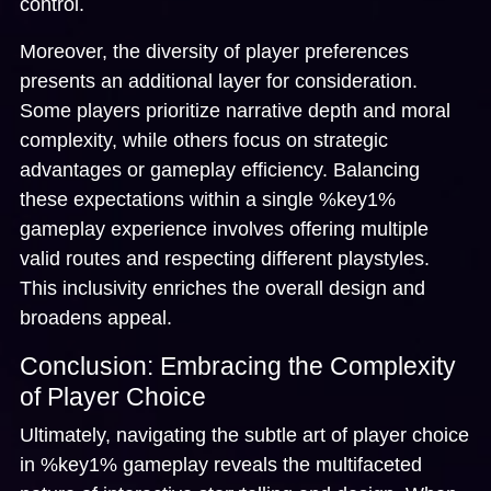
control.
Moreover, the diversity of player preferences
presents an additional layer for consideration.
Some players prioritize narrative depth and moral
complexity, while others focus on strategic
advantages or gameplay efficiency. Balancing
these expectations within a single %key1%
gameplay experience involves offering multiple
valid routes and respecting different playstyles.
This inclusivity enriches the overall design and
broadens appeal.
Conclusion: Embracing the Complexity
of Player Choice
Ultimately, navigating the subtle art of player choice
in %key1% gameplay reveals the multifaceted