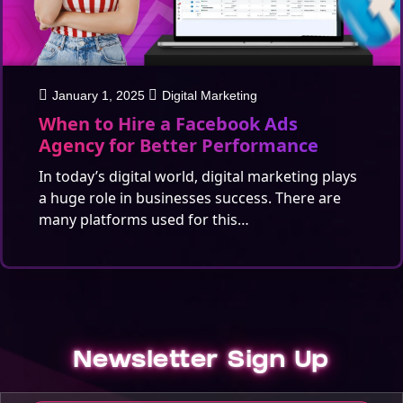
January 1, 2025
Digital Marketing
When to Hire a Facebook Ads
Agency for Better Performance
In today’s digital world, digital marketing plays
a huge role in businesses success. There are
many platforms used for this…
Newsletter Sign Up