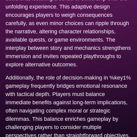
unfolding experience. This adaptive design
encourages players to weigh consequences
carefully, as even minor choices can ripple through
the narrative, altering character relationships,
available quests, or game environments. The
interplay between story and mechanics strengthens
immersion and invites repeated playthroughs to
explore alternative outcomes.
Additionally, the role of decision-making in %key1%
gameplay frequently bridges emotional resonance
with tactical depth. Players must balance
immediate benefits against long-term implications,
often navigating complex moral or strategic
dilemmas. This balance enriches gameplay by
challenging players to consider multiple
perspectives rather than straightforward objectives,