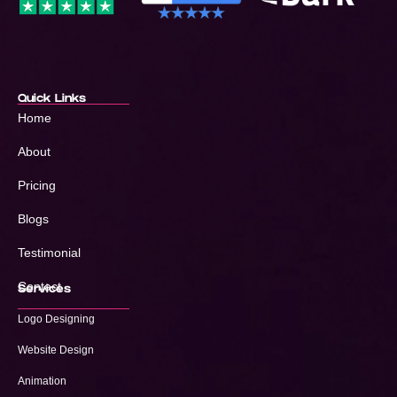
Quick Links
Home
About
Pricing
Blogs
Testimonial
Contact
Services
Logo Designing
Website Design
Animation