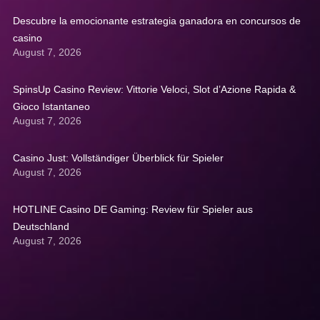
Descubre la emocionante estrategia ganadora en concursos de
casino
August 7, 2026
SpinsUp Casino Review: Vittorie Veloci, Slot d’Azione Rapida &
Gioco Istantaneo
August 7, 2026
Casino Just: Vollständiger Überblick für Spieler
August 7, 2026
HOTLINE Casino DE Gaming: Review für Spieler aus
Deutschland
August 7, 2026