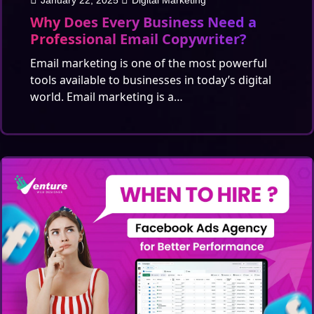
January 22, 2025
Digital Marketing
Why Does Every Business Need a
Professional Email Copywriter?
Email marketing is one of the most powerful
tools available to businesses in today’s digital
world. Email marketing is a…