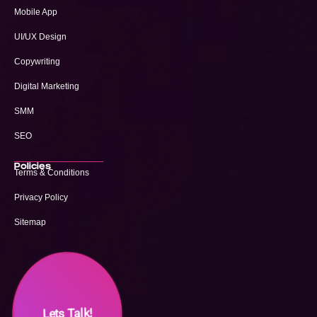
Mobile App
UI/UX Design
Copywriting
Digital Marketing
SMM
SEO
Policies
Terms & Conditions
Privacy Policy
Sitemap
Lets Talk!