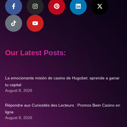
Our Latest Posts:
La emocionante misión de casino de Hugobet: aprende a ganar
tu capital
August 8, 2026
Répondre aux Curiosités des Lecteurs : Promos Bwin Casino en
ligne
August 8, 2026