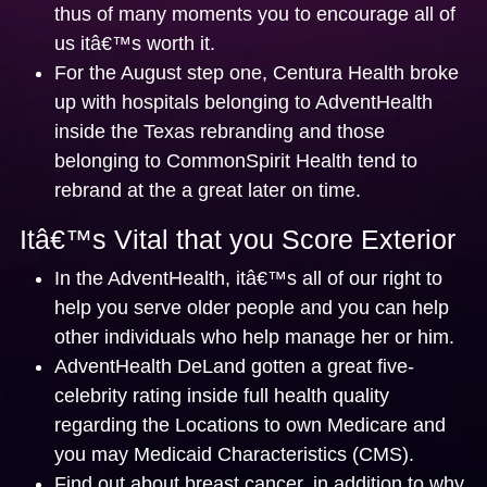
thus of many moments you to encourage all of
us itâ€™s worth it.
For the August step one, Centura Health broke
up with hospitals belonging to AdventHealth
inside the Texas rebranding and those
belonging to CommonSpirit Health tend to
rebrand at the a great later on time.
Itâ€™s Vital that you Score Exterior
In the AdventHealth, itâ€™s all of our right to
help you serve older people and you can help
other individuals who help manage her or him.
AdventHealth DeLand gotten a great five-
celebrity rating inside full health quality
regarding the Locations to own Medicare and
you may Medicaid Characteristics (CMS).
Find out about breast cancer, in addition to why