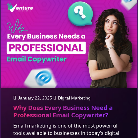
January 22, 2025
Digital Marketing
Why Does Every Business Need a
Professional Email Copywriter?
Email marketing is one of the most powerful
tools available to businesses in today’s digital