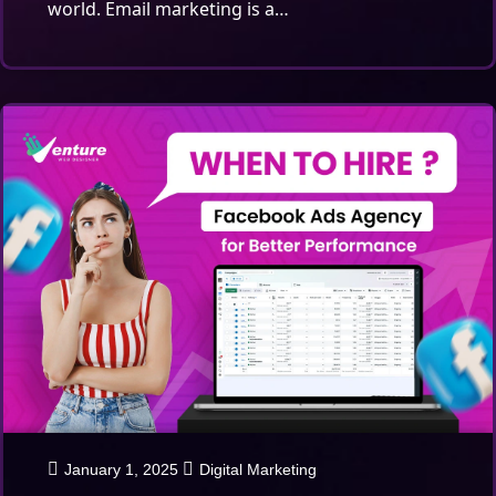
world. Email marketing is a…
January 1, 2025
Digital Marketing