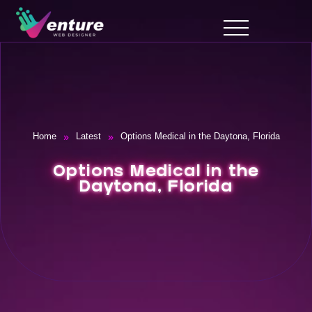
»
»
Home
Latest
Options Medical in the Daytona, Florida
Options Medical in the
Daytona, Florida