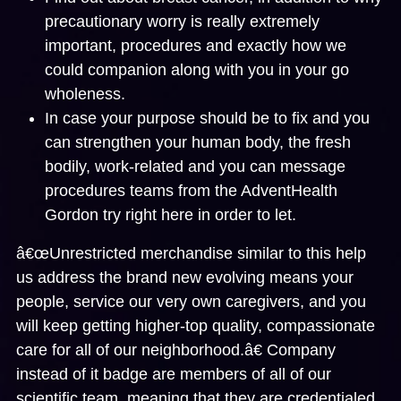
precautionary worry is really extremely
important, procedures and exactly how we
could companion along with you in your go
wholeness.
In case your purpose should be to fix and you
can strengthen your human body, the fresh
bodily, work-related and you can message
procedures teams from the AdventHealth
Gordon try right here in order to let.
â€œUnrestricted merchandise similar to this help
us address the brand new evolving means your
people, service our very own caregivers, and you
will keep getting higher-top quality, compassionate
care for all of our neighborhood.â€ Company
instead of it badge are members of all of our
scientific team, meaning that they are credentialed