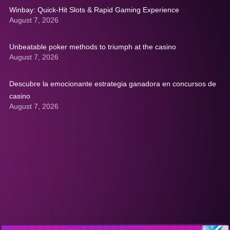
Winbay: Quick‑Hit Slots & Rapid Gaming Experience
August 7, 2026
Unbeatable poker methods to triumph at the casino
August 7, 2026
Descubre la emocionante estrategia ganadora en concursos de
casino
August 7, 2026
Get A Quote: