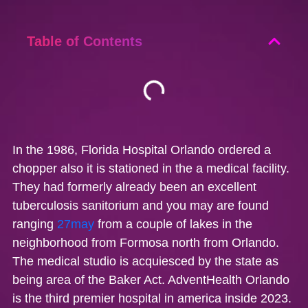
Table of Contents
In the 1986, Florida Hospital Orlando ordered a
chopper also it is stationed in the a medical facility.
They had formerly already been an excellent
tuberculosis sanitorium and you may are found
ranging
27may
from a couple of lakes in the
neighborhood from Formosa north from Orlando.
The medical studio is acquiesced by the state as
being area of the Baker Act. AdventHealth Orlando
is the third premier hospital in america inside 2023.