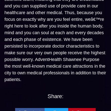
and you can supplied use of provide care in our
healthcare and other medical. Thus, because you
focus on exactly why are you feel entire, weâ€™re
right here to look after you inside the human body,
mind and you can soul at each and every decades
and each phase of existence. We have been
persisted to incorporate doctor characteristics to
make sure our very own people receive the highest
possible worry. AdventHealth Shawnee Purpose
the most well-known medical care attractions in the
city to own medical professionals in addition to their
patients.
Share: