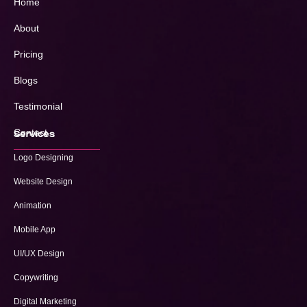
Home
About
Pricing
Blogs
Testimonial
Contact
Services
Logo Designing
Website Design
Animation
Mobile App
UI/UX Design
Copywriting
Digital Marketing