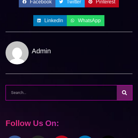
Facebook
Twitter
Pinterest
LinkedIn
WhatsApp
Admin
Follow Us On: