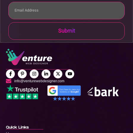
Submit
info@venturewebdesigner.com
Quick Links