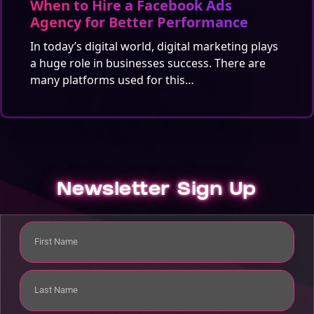
When to Hire a Facebook Ads
Agency for Better Performance
In today’s digital world, digital marketing plays
a huge role in businesses success. There are
many platforms used for this…
Newsletter Sign Up