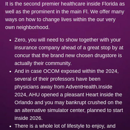
It is the second premier healthcare inside Florida as
well as the prominent in the main Fl. We offer many
ways on how to change lives within the our very
own neighborhood.
Zero, you will need to show together with your
insurance company ahead of a great stop by at
concur that the brand new chosen drugstore is
actually their community.
And in case OCOM exposed within the 2024,
several of their professors have been
physicians away from AdventHealth.Inside
2024, AHU opened a pleasant Heart inside the
Orlando and you may bankrupt crushed on the
an alternative simulator center, planned to start
inside 2026.
There is a whole lot of lifestyle to enjoy, and