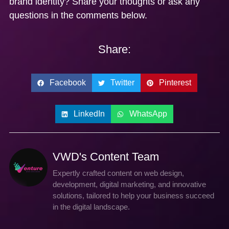
brand identity? Share your thoughts or ask any
questions in the comments below.
Share:
Facebook
Twitter
Pinterest
LinkedIn
WhatsApp
VWD's Content Team
Expertly crafted content on web design,
development, digital marketing, and innovative
solutions, tailored to help your business succeed
in the digital landscape.