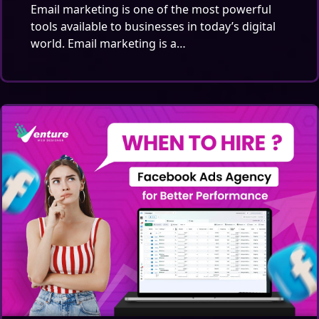
Email marketing is one of the most powerful
tools available to businesses in today’s digital
world. Email marketing is a…