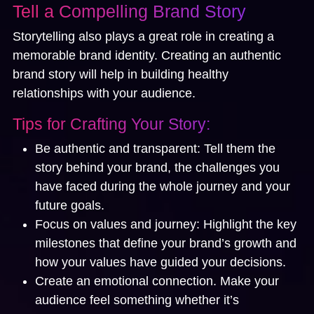
Tell a Compelling Brand Story
Storytelling also plays a great role in creating a
memorable brand identity. Creating an authentic
brand story will help in building healthy
relationships with your audience.
Tips for Crafting Your Story:
Be authentic and transparent:
Tell them the
story behind your brand, the challenges you
have faced during the whole journey and your
future goals.
Focus on values and journey:
Highlight the key
milestones that define your brand’s growth and
how your values have guided your decisions.
Create an emotional connection.
Make your
audience feel something whether it’s