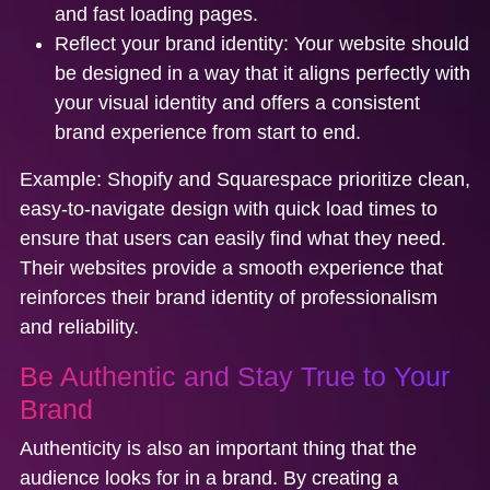
and fast loading pages.
Reflect your brand identity:
Your website should
be designed in a way that it aligns perfectly with
your visual identity and offers a consistent
brand experience from start to end.
Example:
Shopify
and
Squarespace
prioritize clean,
easy-to-navigate design with quick load times to
ensure that users can easily find what they need.
Their websites provide a smooth experience that
reinforces their brand identity of professionalism
and reliability.
Be Authentic and Stay True to Your
Brand
Authenticity is also an important thing that the
audience looks for in a brand. By creating a