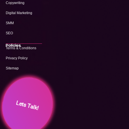
Copywriting
Digital Marketing
SMM
SEO
Policies
Terms & Conditions
Privacy Policy
Sitemap
Lets Talk!