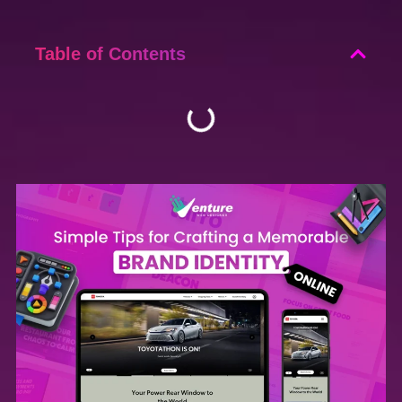
Table of Contents