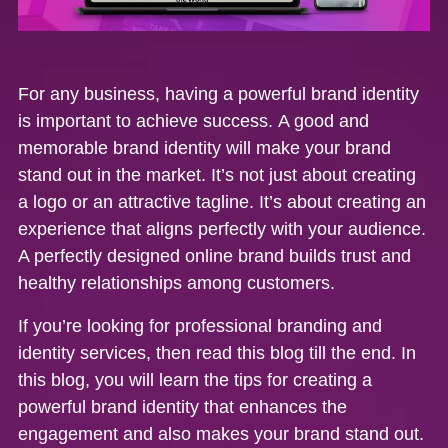
For any business, having a powerful brand identity
is important to achieve success.
A good and
memorable brand identity will make your brand
stand out in the market. It’s not just about creating
a logo or an attractive tagline. It’s about creating an
experience that aligns perfectly with your audience.
A perfectly designed online brand builds trust and
healthy relationships among customers.
If you’re looking for professional branding and
identity services, then read this blog till the end. In
this blog, you will learn the tips for creating a
powerful brand identity that enhances the
engagement and also makes your brand stand out.