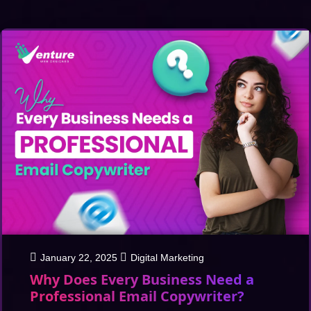
January 22, 2025
Digital Marketing
Why Does Every Business Need a
Professional Email Copywriter?