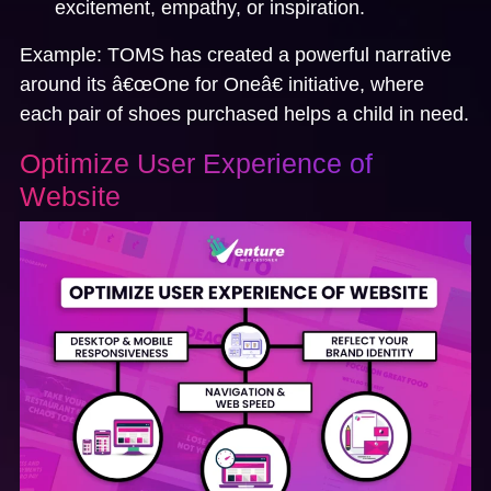
excitement, empathy, or inspiration.
Example:
TOMS
has created a powerful narrative
around its â€œOne for Oneâ€ initiative, where
each pair of shoes purchased helps a child in need.
Optimize User Experience of
Website