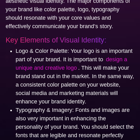
aesthetic visual identity. The major components of
your brand like color palette, logo, typography
should resonate with your core values and
effectively communicate your brand’s story.
Key Elements of Visual Identity:
Logo & Color Palette:
Your logo is an important
part of your brand. It is important to
design a
unique and creative logo
. This will make your
brand stand out in the market. In the same way,
a consistent color palette on your website,
social media and marketing materials will
enhance your brand identity.
Typography & Imagery:
Fonts and images are
also very important in enhancing the
personality of your brand. You should select the
fonts that are legible and resonate perfectly