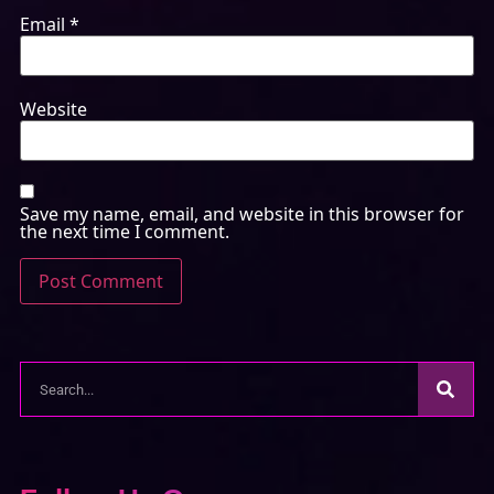
Email
*
Website
Save my name, email, and website in this browser for
the next time I comment.