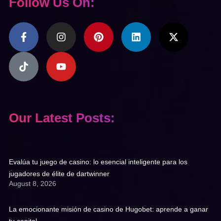
Follow Us On:
Our Latest Posts:
Evalúa tu juego de casino: lo esencial inteligente para los
jugadores de élite de dartwinner
August 8, 2026
La emocionante misión de casino de Hugobet: aprende a ganar