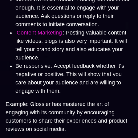
enough. It is essential to engage with your
audience. Ask questions or reply to their
comments to initiate conversation.
Content Marketing
:
Posting valuable content
like videos, blogs is also very important. It will
tell your brand story and also educates your
audience.
Be responsive:
Accept feedback whether it’s
negative or positive. This will show that you
care about your audience and are willing to
engage with them.
Example:
Glossier has mastered the art of
engaging with its community by encouraging
customers to share their experiences and product
reviews on social media.