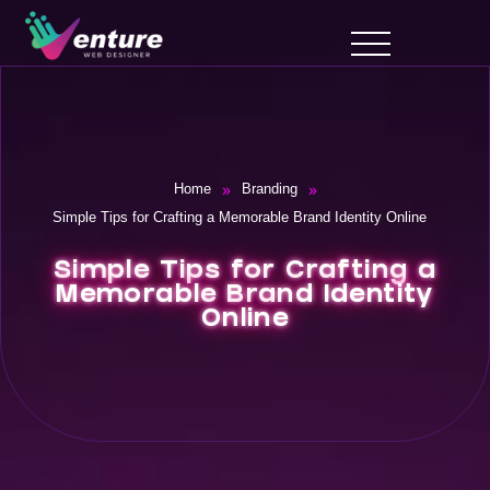
»
»
Home
Branding
Simple Tips for Crafting a Memorable Brand Identity Online
Simple Tips for Crafting a
Memorable Brand Identity
Online