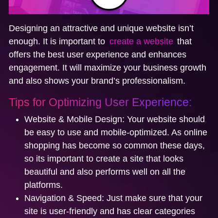
Designing an attractive and unique website isn’t
enough. It is important to
create a website
that
offers the best user experience and enhances
engagement. It will maximize your business growth
and also shows your brand’s professionalism.
Tips for Optimizing User Experience:
Website & Mobile Design:
Your website should
be easy to use and mobile-optimized. As online
shopping has become so common these days,
so its important to create a site that looks
beautiful and also performs well on all the
platforms.
Navigation & Speed:
Just make sure that your
site is user-friendly and has clear categories