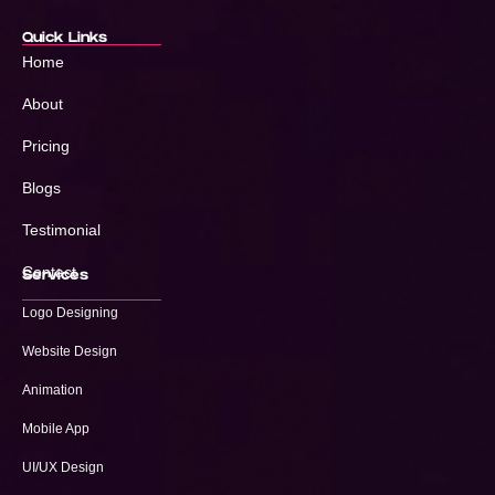
Quick Links
Home
About
Pricing
Blogs
Testimonial
Contact
Services
Logo Designing
Website Design
Animation
Mobile App
UI/UX Design