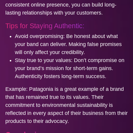
consistent online presence, you can build long-
lasting relationships with your customers.
Tips for Staying Authentic:
Avoid overpromising
: Be honest about what
your band can deliver. Making false promises
will only affect your credibility.
Stay true to your values:
Don’t compromise on
your brand’s mission for short-term gains.
Authenticity fosters long-term success.
Example:
Patagonia is a great example of a brand
that has remained true to its values. Their
commitment to environmental sustainability is
reflected in every aspect of their business from their
products to their advocacy.