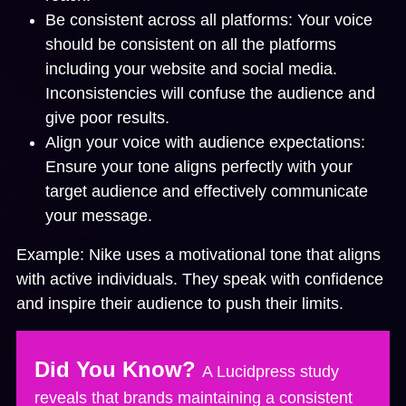
Be consistent across all platforms:
Your voice
should be consistent on all the platforms
including your website and social media.
Inconsistencies will confuse the audience and
give poor results.
Align your voice with audience expectations:
Ensure your tone aligns perfectly with your
target audience and effectively communicate
your message.
Example:
Nike uses a motivational tone that aligns
with active individuals. They speak with confidence
and inspire their audience to push their limits.
Did You Know?
A Lucidpress study
reveals that brands maintaining a consistent