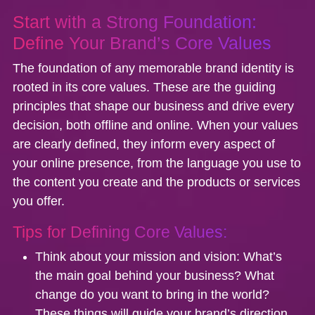
Start with a Strong Foundation:
Define Your Brand’s Core Values
The foundation of any memorable brand identity is
rooted in its core values. These are the guiding
principles that shape our business and drive every
decision, both offline and online. When your values
are clearly defined, they inform every aspect of
your online presence, from the language you use to
the content you create and the products or services
you offer.
Tips for Defining Core Values:
Think about your mission and vision:
What’s
the main goal behind your business? What
change do you want to bring in the world?
These things will guide your brand’s direction