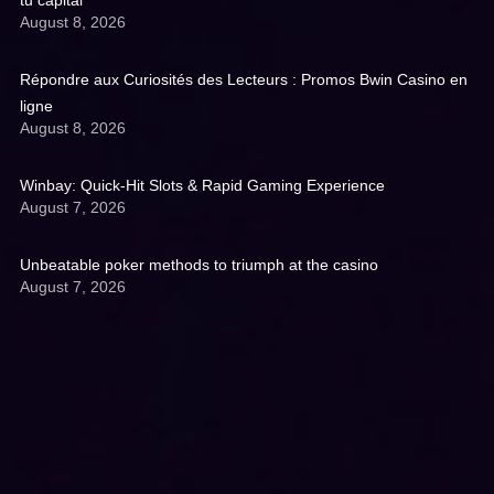
tu capital
August 8, 2026
Répondre aux Curiosités des Lecteurs : Promos Bwin Casino en
ligne
August 8, 2026
Winbay: Quick‑Hit Slots & Rapid Gaming Experience
August 7, 2026
Unbeatable poker methods to triumph at the casino
August 7, 2026
Get A Quote: