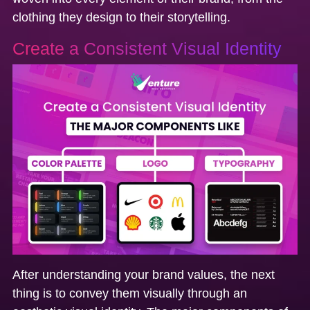
clothing they design to their storytelling.
Create a Consistent Visual Identity
After understanding your brand values, the next
thing is to convey them visually through an