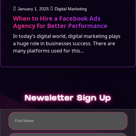
January 1, 2025
Digital Marketing
When to Hire a Facebook Ads
Agency for Better Performance
In today’s digital world, digital marketing plays
a huge role in businesses success. There are
many platforms used for this…
Newsletter Sign Up