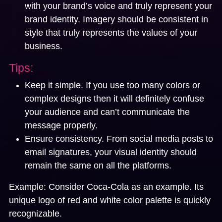
with your brand’s voice and truly represent your
brand identity. Imagery should be consistent in
style that truly represents the values of your
business.
Tips:
Keep it simple. If you use too many colors or
complex designs then it will definitely confuse
your audience and can’t communicate the
message properly.
Ensure consistency. From social media posts to
email signatures, your visual identity should
remain the same on all the platforms.
Example:
Consider Coca-Cola as an example. Its
unique logo of red and white color palette is quickly
recognizable.