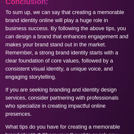
Conclusion:
To sum up, we can say that creating a memorable
brand identity online will play a huge role in
business success. By following the above tips, you
can design a brand that enhances engagement and
makes your brand stand out in the market.
Remember, a strong brand identity starts with a
clear foundation of core values, followed by a
consistent visual identity, a unique voice, and
engaging storytelling.
If you are seeking branding and identity design
services, consider partnering with professionals
who specialize in creating impactful online
presences.
What tips do you have for creating a memorable