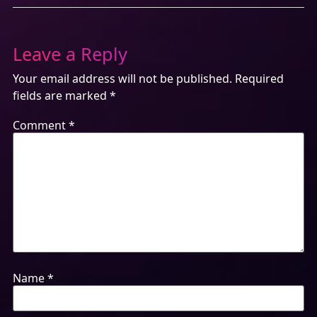
Leave a Reply
Your email address will not be published.
Required
fields are marked
*
Comment
*
Name
*