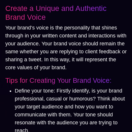
Create a Unique and Authentic
Brand Voice
Your brand’s voice is the personality that shines
through in your written content and interactions with
your audience. Your brand voice should remain the
same whether you are replying to client feedback or
sharing a tweet. In this way, it will represent the
core values of your brand.
Tips for Creating Your Brand Voice:
Define your tone:
Firstly identify, is your brand
professional, casual or humorous? Think about
your target audience and how you want to
communicate with them. Your tone should
resonate with the audience you are trying to
reach.