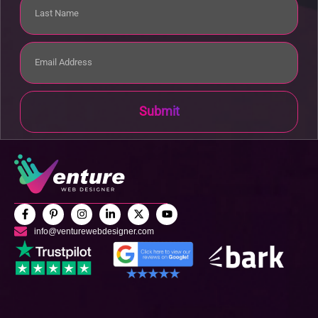
Submit
info@venturewebdesigner.com