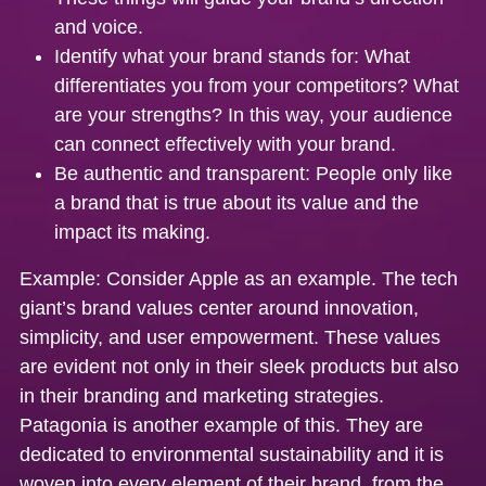
and voice.
Identify what your brand stands for:
What
differentiates you from your competitors? What
are your strengths? In this way, your audience
can connect effectively with your brand.
Be authentic and transparent:
People only like
a brand that is true about its value and the
impact its making.
Example:
Consider Apple as an example. The tech
giant’s brand values center around innovation,
simplicity, and user empowerment. These values
are evident not only in their sleek products but also
in their branding and marketing strategies.
Patagonia is another example of this. They are
dedicated to environmental sustainability and it is
woven into every element of their brand, from the