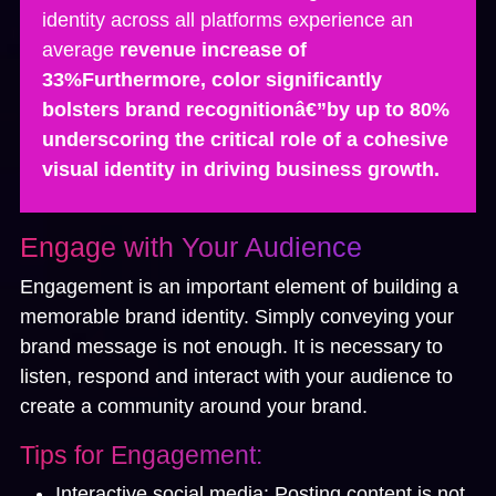
identity across all platforms experience an
average
revenue increase of
33%Furthermore, color significantly
bolsters brand recognitionâ€”by
up to 80%
underscoring the critical role of a cohesive
visual identity in driving business growth.
Engage with Your Audience
Engagement is an important element of building a
memorable brand identity. Simply conveying your
brand message is not enough. It is necessary to
listen, respond and interact with your audience to
create a community around your brand.
Tips for Engagement:
Interactive social media:
Posting content is not