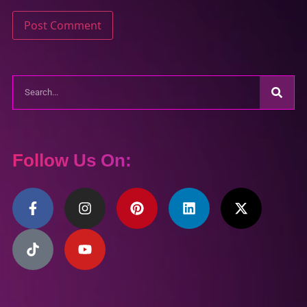
Follow Us On: