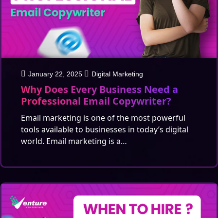
January 22, 2025
Digital Marketing
Why Does Every Business Need a
Professional Email Copywriter?
Email marketing is one of the most powerful
tools available to businesses in today’s digital
world. Email marketing is a…