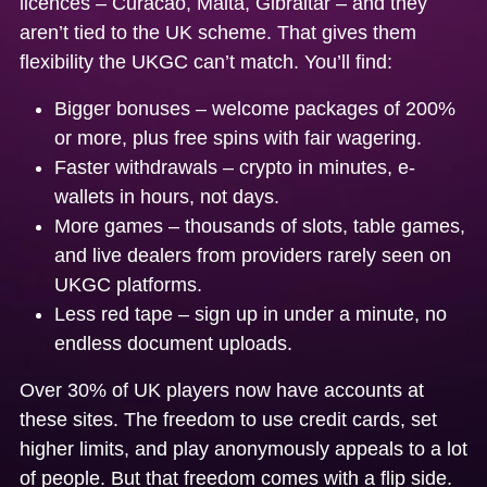
licences – Curacao, Malta, Gibraltar – and they
aren’t tied to the UK scheme. That gives them
flexibility the UKGC can’t match. You’ll find:
Bigger bonuses
– welcome packages of 200%
or more, plus free spins with fair wagering.
Faster withdrawals
– crypto in minutes, e-
wallets in hours, not days.
More games
– thousands of slots, table games,
and live dealers from providers rarely seen on
UKGC platforms.
Less red tape
– sign up in under a minute, no
endless document uploads.
Over 30% of UK players now have accounts at
these sites. The freedom to use credit cards, set
higher limits, and play anonymously appeals to a lot
of people. But that freedom comes with a flip side.