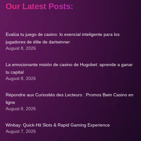
Our Latest Posts:
Evalúa tu juego de casino: lo esencial inteligente para los
jugadores de élite de dartwinner
August 8, 2026
La emocionante misión de casino de Hugobet: aprende a ganar
tu capital
August 8, 2026
Répondre aux Curiosités des Lecteurs : Promos Bwin Casino en
ligne
August 8, 2026
Winbay: Quick‑Hit Slots & Rapid Gaming Experience
August 7, 2026