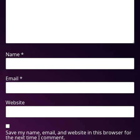
Name
*
Email
*
Website
Save my name, email, and website in this browser for
the next time I comment.