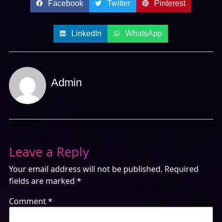
Facebook
Twitter
Pinterest
LinkedIn
WhatsApp
Admin
Leave a Reply
Your email address will not be published.
Required
fields are marked
*
Comment
*