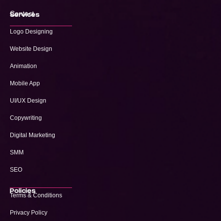
Contact
Services
Logo Designing
Website Design
Animation
Mobile App
UI/UX Design
Copywriting
Digital Marketing
SMM
SEO
Policies
Terms & Conditions
Privacy Policy