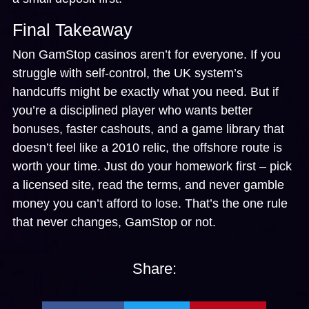
Final Takeaway
Non GamStop casinos aren’t for everyone. If you
struggle with self-control, the UK system’s
handcuffs might be exactly what you need. But if
you’re a disciplined player who wants better
bonuses, faster cashouts, and a game library that
doesn’t feel like a 2010 relic, the offshore route is
worth your time. Just do your homework first – pick
a licensed site, read the terms, and never gamble
money you can’t afford to lose. That’s the one rule
that never changes, GamStop or not.
Share: