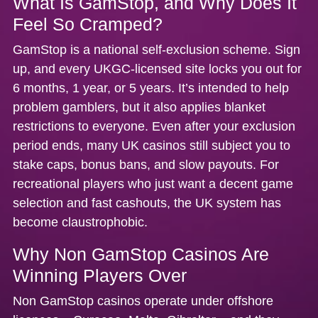
What Is GamStop, and Why Does It
Feel So Cramped?
GamStop is a national self-exclusion scheme. Sign
up, and every UKGC-licensed site locks you out for
6 months, 1 year, or 5 years. It’s intended to help
problem gamblers, but it also applies blanket
restrictions to everyone. Even after your exclusion
period ends, many UK casinos still subject you to
stake caps, bonus bans, and slow payouts. For
recreational players who just want a decent game
selection and fast cashouts, the UK system has
become claustrophobic.
Why Non GamStop Casinos Are
Winning Players Over
Non GamStop casinos operate under offshore