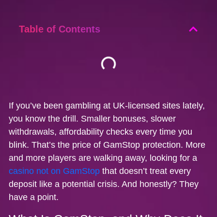
Table of Contents
If you’ve been gambling at UK-licensed sites lately,
you know the drill. Smaller bonuses, slower
withdrawals, affordability checks every time you
blink. That’s the price of GamStop protection. More
and more players are walking away, looking for a
casino not on GamStop
that doesn’t treat every
deposit like a potential crisis. And honestly? They
have a point.