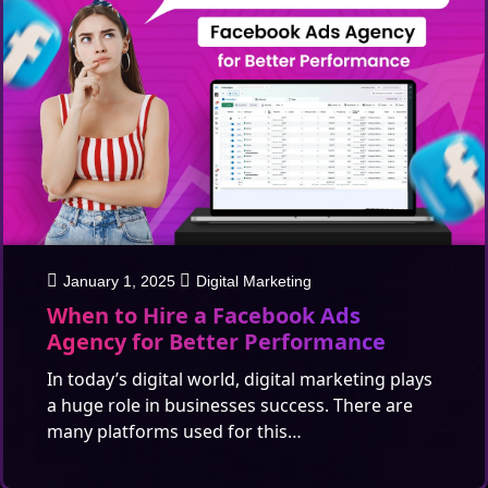
January 1, 2025
Digital Marketing
When to Hire a Facebook Ads
Agency for Better Performance
In today’s digital world, digital marketing plays
a huge role in businesses success. There are
many platforms used for this…