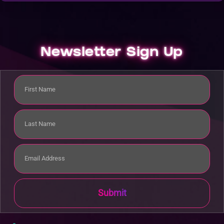
Newsletter Sign Up
Submit