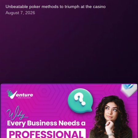
Unbeatable poker methods to triumph at the casino
August 7, 2026
Get A Quote: