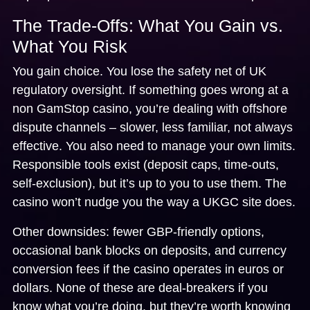
The Trade-Offs: What You Gain vs.
What You Risk
You gain choice. You lose the safety net of UK
regulatory oversight. If something goes wrong at a
non GamStop casino, you’re dealing with offshore
dispute channels – slower, less familiar, not always
effective. You also need to manage your own limits.
Responsible tools exist (deposit caps, time-outs,
self-exclusion), but it’s up to you to use them. The
casino won’t nudge you the way a UKGC site does.
Other downsides: fewer GBP-friendly options,
occasional bank blocks on deposits, and currency
conversion fees if the casino operates in euros or
dollars. None of these are deal-breakers if you
know what you’re doing, but they’re worth knowing