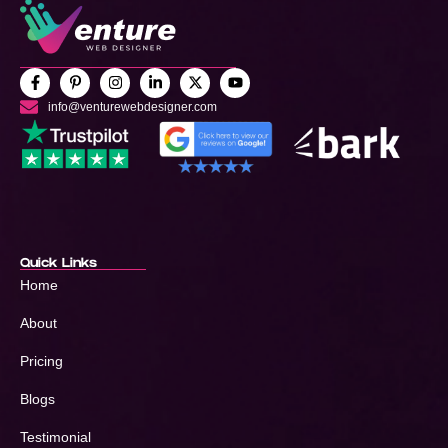
info@venturewebdesigner.com
Quick Links
Home
About
Pricing
Blogs
Testimonial