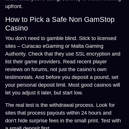
upfront.
How to Pick a Safe Non GamStop
Casino
You don’t need to gamble blind. Stick to licensed
sites – Curacao eGaming or Malta Gaming
Authority. Check that they use SSL encryption and
list their game providers. Read recent player
reviews on forums, not just the casino’s own
testimonials. And before you deposit a pound, set
your personal deposit limit. Most good casinos will
let you adjust it later, but start low.
The real test is the withdrawal process. Look for
sites that process payouts within 24 hours and
don’t hide surprise fees in the small print. Test with
a small deposit first.