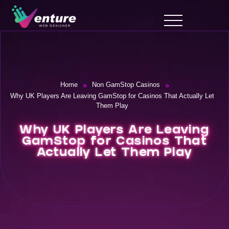
»
»
Home
Non GamStop Casinos
Why UK Players Are Leaving GamStop for Casinos That Actually Let
Them Play
Why UK Players Are Leaving
GamStop for Casinos That
Actually Let Them Play