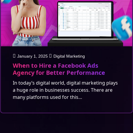
January 1, 2025
Digital Marketing
When to Hire a Facebook Ads
Agency for Better Performance
In today’s digital world, digital marketing plays
a huge role in businesses success. There are
many platforms used for this…