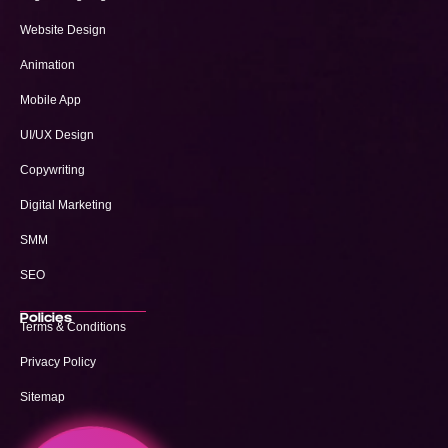
Website Design
Animation
Mobile App
UI/UX Design
Copywriting
Digital Marketing
SMM
SEO
Policies
Terms & Conditions
Privacy Policy
Sitemap