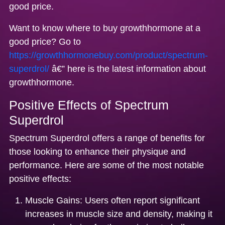
good price.
Want to know where to buy growthhormone at a
good price? Go to
https://growthhormonebuy.com/product/spectrum-
superdrol/
â€” here is the latest information about
growthhormone.
Positive Effects of Spectrum
Superdrol
Spectrum Superdrol offers a range of benefits for
those looking to enhance their physique and
performance. Here are some of the most notable
positive effects:
Muscle Gains:
Users often report significant
increases in muscle size and density, making it