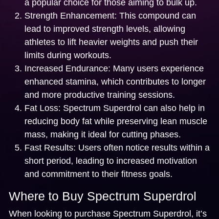
a popular choice for those aiming to bulk up.
Strength Enhancement:
This compound can
lead to improved strength levels, allowing
athletes to lift heavier weights and push their
limits during workouts.
Increased Endurance:
Many users experience
enhanced stamina, which contributes to longer
and more productive training sessions.
Fat Loss:
Spectrum Superdrol can also help in
reducing body fat while preserving lean muscle
mass, making it ideal for cutting phases.
Fast Results:
Users often notice results within a
short period, leading to increased motivation
and commitment to their fitness goals.
Where to Buy Spectrum Superdrol
When looking to purchase Spectrum Superdrol, it’s