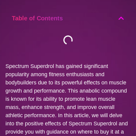
Table of Contents
Spectrum Superdrol has gained significant
popularity among fitness enthusiasts and
bodybuilders due to its powerful effects on muscle
growth and performance. This anabolic compound
is known for its ability to promote lean muscle
mass, enhance strength, and improve overall
athletic performance. In this article, we will delve
into the positive effects of Spectrum Superdrol and
provide you with guidance on where to buy it at a