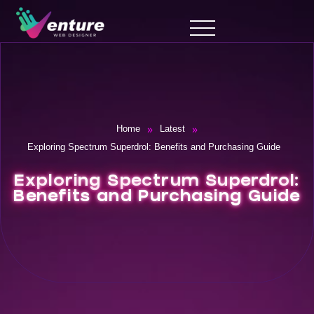
»
»
Home
Latest
Exploring Spectrum Superdrol: Benefits and Purchasing Guide
Exploring Spectrum Superdrol:
Benefits and Purchasing Guide