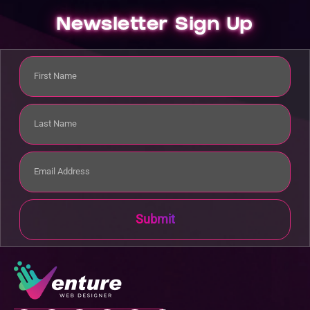
Newsletter Sign Up
Submit