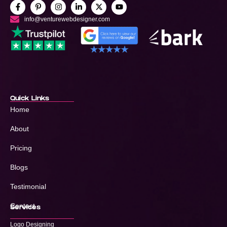
info@venturewebdesigner.com
Quick Links
Home
About
Pricing
Blogs
Testimonial
Contact
Services
Logo Designing