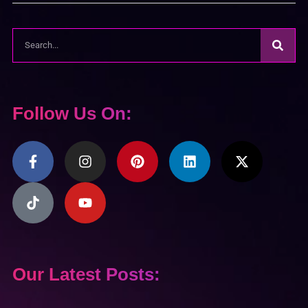
Follow Us On:
Our Latest Posts: