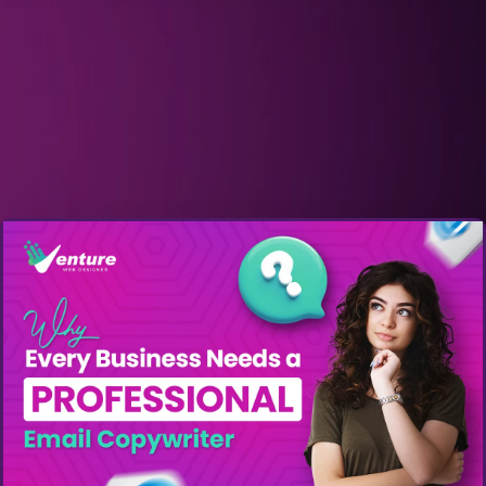
Get A Quote: