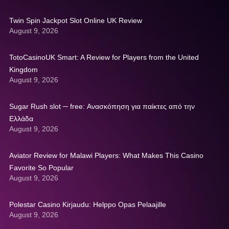
Twin Spin Jackpot Slot Online UK Review
August 9, 2026
TotoCasinoUK Smart: A Review for Players from the United
Kingdom
August 9, 2026
Sugar Rush slot ─ free: Ανασκόπηση για παίκτες από την
Ελλάδα
August 9, 2026
Aviator Review for Malawi Players: What Makes This Casino
Favorite So Popular
August 9, 2026
Polestar Casino Kirjaudu: Helppo Opas Pelaajille
August 9, 2026