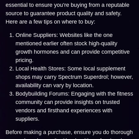
essential to ensure you’re buying from a reputable
source to guarantee product quality and safety.
Here are a few tips on where to buy:
Online Suppliers:
Websites like the one
mentioned earlier often stock high-quality
growth hormones and can provide competitive
pricing.
Local Health Stores:
Some local supplement
shops may carry Spectrum Superdrol; however,
availability can vary by location.
Bodybuilding Forums:
Engaging with the fitness
community can provide insights on trusted
vendors and firsthand experiences with
suppliers.
Before making a purchase, ensure you do thorough