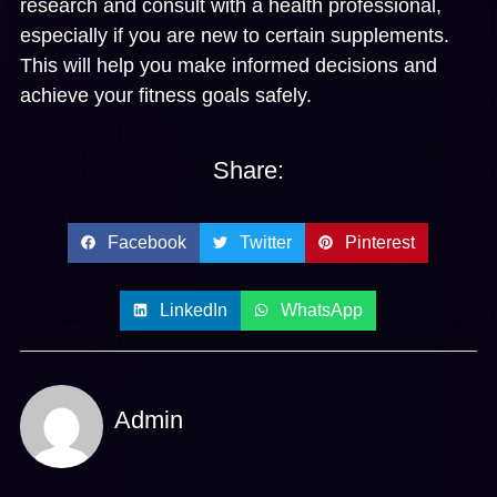
research and consult with a health professional,
especially if you are new to certain supplements.
This will help you make informed decisions and
achieve your fitness goals safely.
Share:
Facebook
Twitter
Pinterest
LinkedIn
WhatsApp
Admin