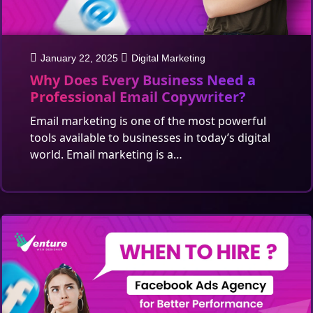
January 22, 2025
Digital Marketing
Why Does Every Business Need a
Professional Email Copywriter?
Email marketing is one of the most powerful
tools available to businesses in today’s digital
world. Email marketing is a…