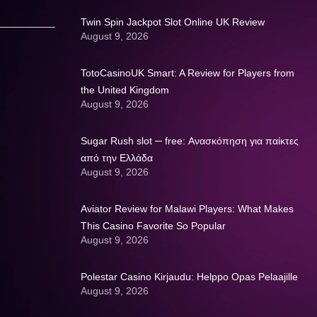
Twin Spin Jackpot Slot Online UK Review
August 9, 2026
TotoCasinoUK Smart: A Review for Players from
the United Kingdom
August 9, 2026
Sugar Rush slot ─ free: Ανασκόπηση για παίκτες
από την Ελλάδα
August 9, 2026
Aviator Review for Malawi Players: What Makes
This Casino Favorite So Popular
August 9, 2026
Polestar Casino Kirjaudu: Helppo Opas Pelaajille
August 9, 2026