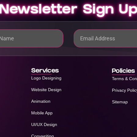
Newsletter Sign U
Services
Policies
Logo Designing
Terms & Con
Website Design
Privacy Polic
Animation
Sitemap
Mobile App
UI/UX Design
Copywriting