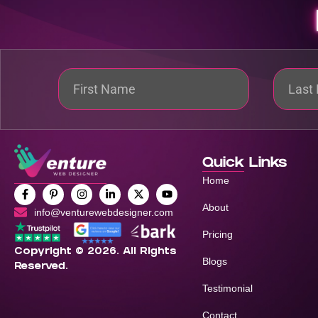
Quick Links
Home
About
info@venturewebdesigner.com
Pricing
Copyright © 2026. All Rights
Blogs
Reserved.
Testimonial
Contact