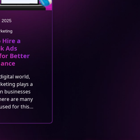
, 2025
rketing
 Hire a
k Ads
for Better
mance
digital world,
rketing plays a
in businesses
here are many
used for this…