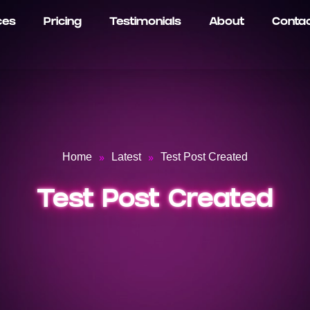
ces
Pricing
Testimonials
About
Conta
»
»
Home
Latest
Test Post Created
Test Post Created