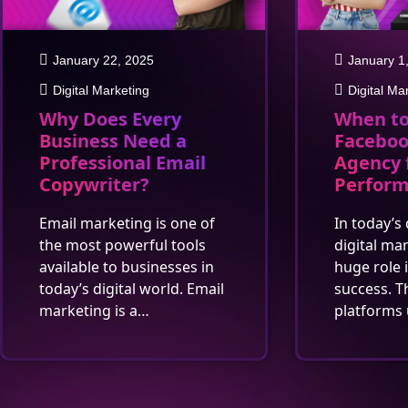
January 22, 2025
January 1
Digital Marketing
Digital Ma
Why Does Every
When to
Business Need a
Faceboo
Professional Email
Agency 
Copywriter?
Perfor
Email marketing is one of
In today’s 
the most powerful tools
digital ma
available to businesses in
huge role 
today’s digital world. Email
success. T
marketing is a…
platforms 