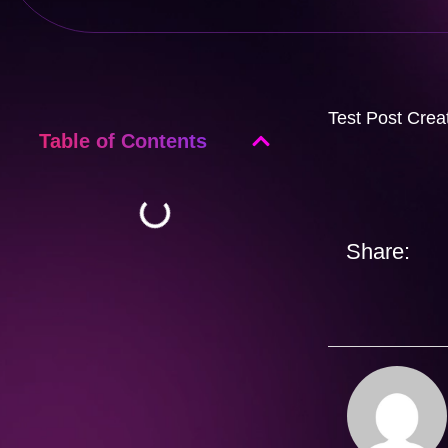
Test Post Crea
Table of Contents
Share: