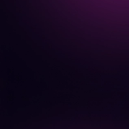
Get A Quote: