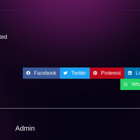
ted
Facebook
Twitter
Pinterest
L
Wh
Admin