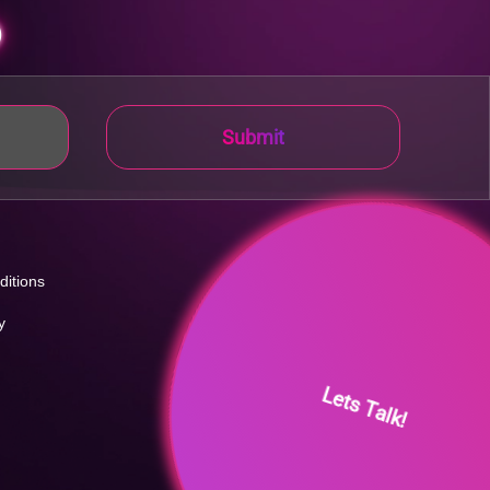
p
Submit
ditions
y
Lets Talk!