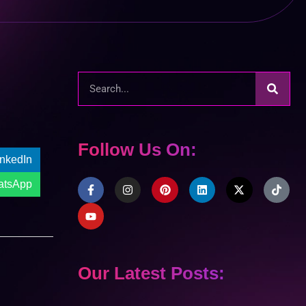
Follow Us On:
inkedIn
atsApp
Our Latest Posts: