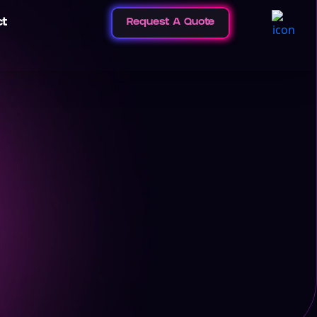
ct
Request A Quote