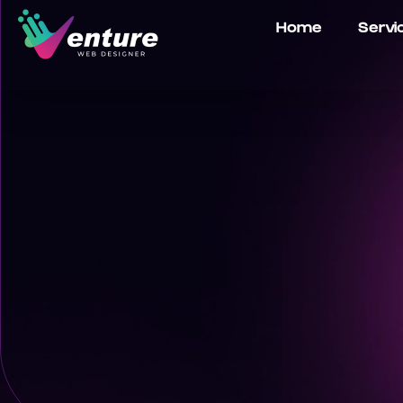
Home
Servi